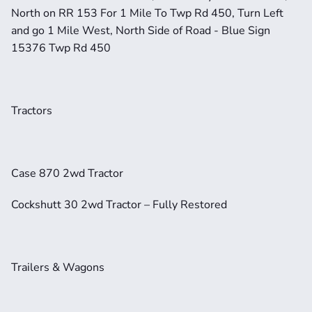
North on RR 153 For 1 Mile To Twp Rd 450, Turn Left 
and go 1 Mile West, North Side of Road - Blue Sign 
15376 Twp Rd 450
Tractors
Case 870 2wd Tractor
Cockshutt 30 2wd Tractor – Fully Restored
Trailers & Wagons