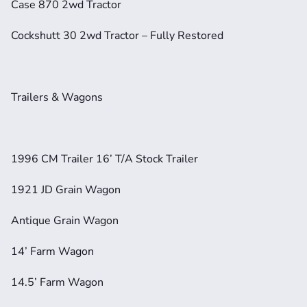
Case 870 2wd Tractor
Cockshutt 30 2wd Tractor – Fully Restored
Trailers & Wagons
1996 CM Trailer 16’ T/A Stock Trailer
1921 JD Grain Wagon
Antique Grain Wagon
14’ Farm Wagon
14.5’ Farm Wagon