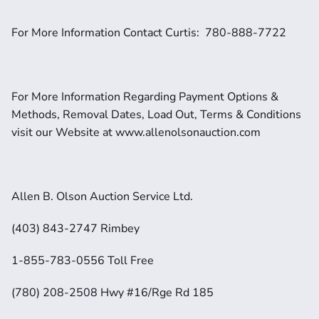
For More Information Contact Curtis:  780-888-7722
For More Information Regarding Payment Options & 
Methods, Removal Dates, Load Out, Terms & Conditions 
visit our Website at www.allenolsonauction.com
Allen B. Olson Auction Service Ltd.
(403) 843-2747 Rimbey
1-855-783-0556 Toll Free
(780) 208-2508 Hwy #16/Rge Rd 185