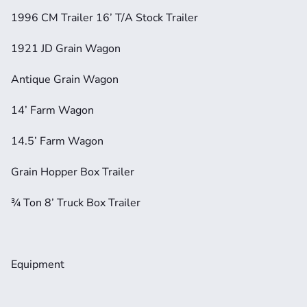
1996 CM Trailer 16’ T/A Stock Trailer
1921 JD Grain Wagon
Antique Grain Wagon
14’ Farm Wagon
14.5’ Farm Wagon
Grain Hopper Box Trailer
¾ Ton 8’ Truck Box Trailer
Equipment