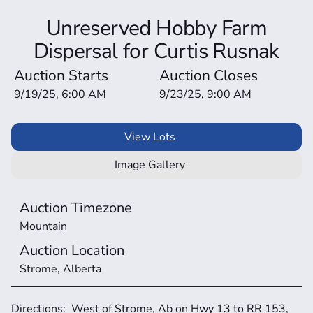
Unreserved Hobby Farm
Dispersal for Curtis Rusnak
Auction Starts
Auction Closes
9/19/25, 6:00 AM
9/23/25, 9:00 AM
View Lots
Image Gallery
Auction Timezone
Mountain
Auction Location
Strome, Alberta
Directions:  West of Strome, Ab on Hwy 13 to RR 153, 