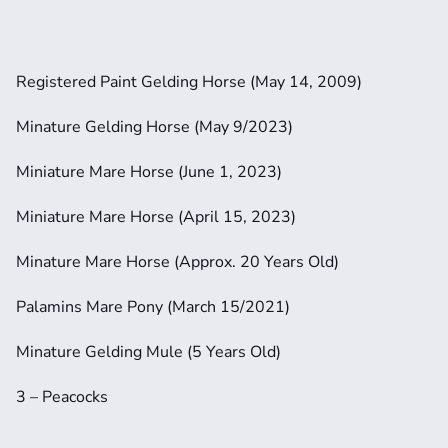
Registered Paint Gelding Horse (May 14, 2009)
Minature Gelding Horse (May 9/2023)
Miniature Mare Horse (June 1, 2023)
Miniature Mare Horse (April 15, 2023)
Minature Mare Horse (Approx. 20 Years Old)
Palamins Mare Pony (March 15/2021)
Minature Gelding Mule (5 Years Old)
3 – Peacocks