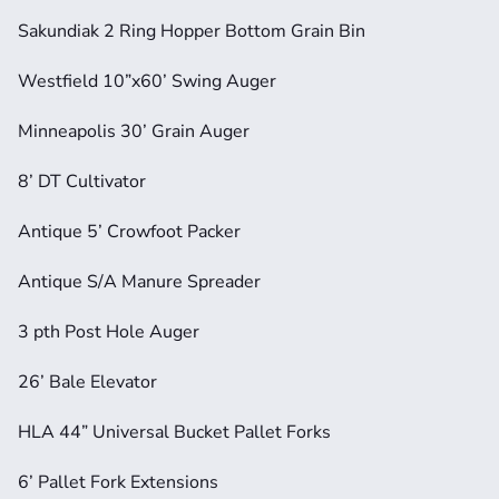
Sakundiak 2 Ring Hopper Bottom Grain Bin
Westfield 10”x60’ Swing Auger
Minneapolis 30’ Grain Auger
8’ DT Cultivator
Antique 5’ Crowfoot Packer
Antique S/A Manure Spreader
3 pth Post Hole Auger
26’ Bale Elevator
HLA 44” Universal Bucket Pallet Forks
6’ Pallet Fork Extensions