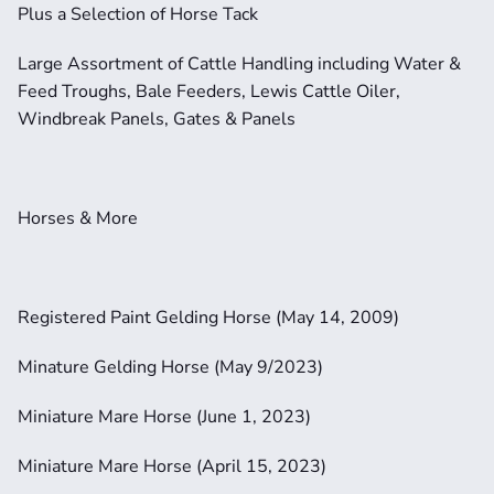
Plus a Selection of Horse Tack
Large Assortment of Cattle Handling including Water & 
Feed Troughs, Bale Feeders, Lewis Cattle Oiler, 
Windbreak Panels, Gates & Panels
Horses & More
Registered Paint Gelding Horse (May 14, 2009)
Minature Gelding Horse (May 9/2023)
Miniature Mare Horse (June 1, 2023)
Miniature Mare Horse (April 15, 2023)