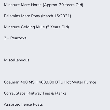
Minature Mare Horse (Approx. 20 Years Old)
Palamins Mare Pony (March 15/2021)
Minature Gelding Mule (5 Years Old)
3 – Peacocks
Miscellaneous
Coalman 400 MS II 460,000 BTU Hot Water Furnce
Corral Slabs, Railway Ties & Planks
Assorted Fence Posts