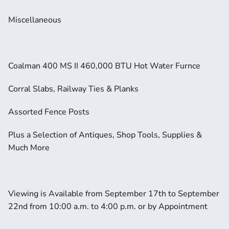
Miscellaneous
Coalman 400 MS II 460,000 BTU Hot Water Furnce
Corral Slabs, Railway Ties & Planks
Assorted Fence Posts
Plus a Selection of Antiques, Shop Tools, Supplies & 
Much More
Viewing is Available from September 17th to September 
22nd from 10:00 a.m. to 4:00 p.m. or by Appointment