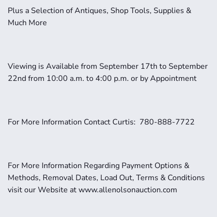
Plus a Selection of Antiques, Shop Tools, Supplies & 
Much More
Viewing is Available from September 17th to September 
22nd from 10:00 a.m. to 4:00 p.m. or by Appointment
For More Information Contact Curtis:  780-888-7722
For More Information Regarding Payment Options & 
Methods, Removal Dates, Load Out, Terms & Conditions 
visit our Website at www.allenolsonauction.com