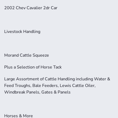
2002 Chev Cavalier 2dr Car
Livestock Handling
Morand Cattle Squeeze
Plus a Selection of Horse Tack
Large Assortment of Cattle Handling including Water & 
Feed Troughs, Bale Feeders, Lewis Cattle Oiler, 
Windbreak Panels, Gates & Panels
Horses & More