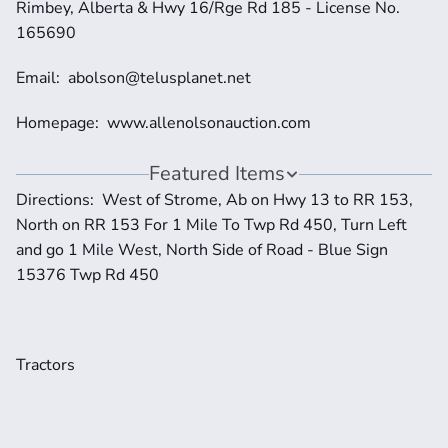
Rimbey, Alberta & Hwy 16/Rge Rd 185 - License No. 
165690
Email:  abolson@telusplanet.net 
Homepage:  www.allenolsonauction.com
Featured Items
Directions:  West of Strome, Ab on Hwy 13 to RR 153, 
North on RR 153 For 1 Mile To Twp Rd 450, Turn Left 
and go 1 Mile West, North Side of Road - Blue Sign 
15376 Twp Rd 450
Tractors