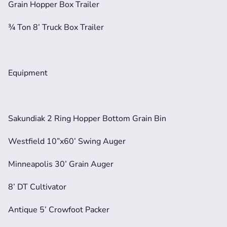
Grain Hopper Box Trailer
¾ Ton 8’ Truck Box Trailer
Equipment
Sakundiak 2 Ring Hopper Bottom Grain Bin
Westfield 10”x60’ Swing Auger
Minneapolis 30’ Grain Auger
8’ DT Cultivator
Antique 5’ Crowfoot Packer