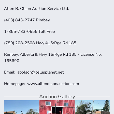
Allen B. Olson Auction Service Ltd.
(403) 843-2747 Rimbey
1-855-783-0556 Toll Free
(780) 208-2508 Hwy #16/Rge Rd 185
Rimbey, Alberta & Hwy 16/Rge Rd 185 - License No. 
165690
Email:  abolson@telusplanet.net 
Homepage:  www.allenolsonauction.com
Auction Gallery