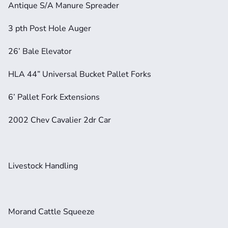
Antique S/A Manure Spreader
3 pth Post Hole Auger
26’ Bale Elevator
HLA 44” Universal Bucket Pallet Forks
6’ Pallet Fork Extensions
2002 Chev Cavalier 2dr Car
Livestock Handling
Morand Cattle Squeeze