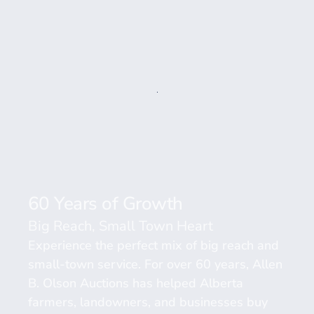
60 Years of Growth 
Big Reach, Small Town Heart
Experience the perfect mix of big reach and 
small-town service. For over 60 years, Allen 
B. Olson Auctions has helped Alberta 
farmers, landowners, and businesses buy 