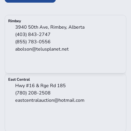
Rimbey
3940 50th Ave, Rimbey, Alberta
(403) 843-2747
(855) 783-0556
abolson@telusplanet.net
East Central
Hwy #16 & Rge Rd 185
(780) 208-2508
eastcentralauction@hotmail.com