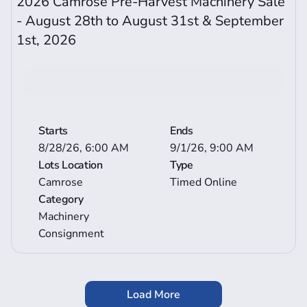
2026 Camrose Pre-Harvest Machinery Sale 
- August 28th to August 31st & September 
1st, 2026 
Bid now
View More Auction Details
Starts
Ends
8/28/26, 6:00 AM
9/1/26, 9:00 AM
Lots Location
Type
Camrose
Timed Online
Category
Machinery 
Consignment
Load More