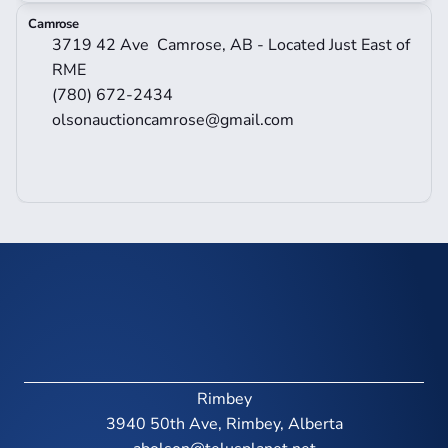
Camrose
3719 42 Ave  Camrose, AB - Located Just East of 
RME
(780) 672-2434
olsonauctioncamrose@gmail.com
Rimbey
3940 50th Ave, Rimbey, Alberta