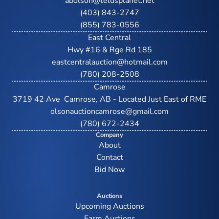
abolson@telusplanet.net
(403) 843-2747
(855) 783-0556
East Central
Hwy #16 & Rge Rd 185
eastcentralauction@hotmail.com
(780) 208-2508
Camrose
3719 42 Ave  Camrose, AB - Located Just East of RME
olsonauctioncamrose@gmail.com
(780) 672-2434
Company
About
Contact
Bid Now
Auctions
Upcoming Auctions
Farm Auctions