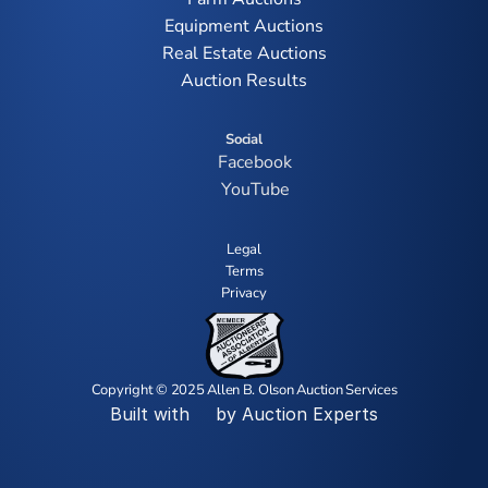
Equipment Auctions
Real Estate Auctions
Auction Results
Social
Facebook
YouTube
Legal
Terms
Privacy
Copyright © 2025 Allen B. Olson Auction Services
Built with
by Auction Experts