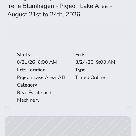
Irene Blumhagen - Pigeon Lake Area - 
August 21st to 24th, 2026
Bid now
View More Auction Details
Starts
Ends
8/21/26, 6:00 AM
8/24/26, 9:00 AM
Lots Location
Type
Pigeon Lake Area, AB
Timed Online
Category
Real Estate and 
Machinery
ction Details