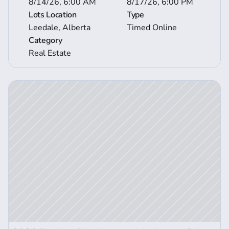
8/14/26, 6:00 AM
8/17/26, 6:00 PM
Lots Location
Type
Leedale, Alberta
Timed Online
Category
Real Estate
ction Details