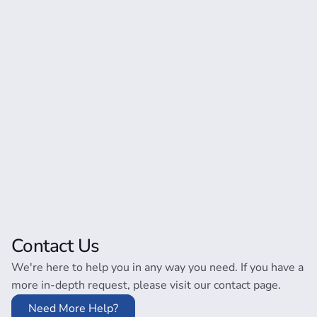
Contact Us
We're here to help you in any way you need. If you have a
more in-depth request, please visit our contact page.
Need More Help?