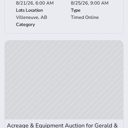
8/21/26, 6:00 AM
8/25/26, 9:00 AM
Lots Location
Type
Villeneuve, AB
Timed Online
Category
ction Details
Acreage & Equipment Auction for Gerald & 