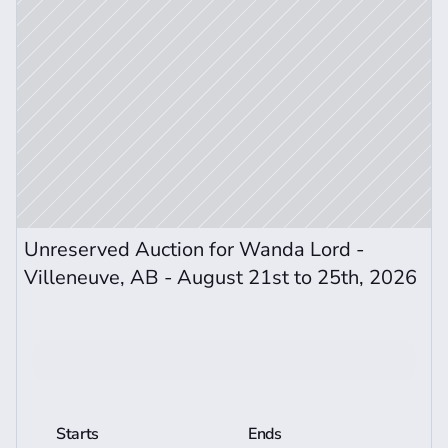
Unreserved Auction for Wanda Lord - 
Villeneuve, AB - August 21st to 25th, 2026 
Bid now
View More Auction Details
Starts
Ends