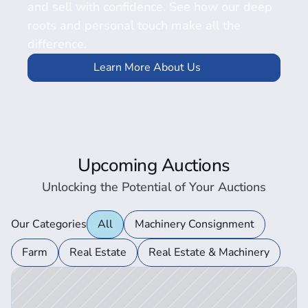
and sell with confidence. See how our deep 
roots and personal touch make all the 
difference.
Learn More About Us
Upcoming Auctions
Unlocking the Potential of Your Auctions
Our Categories
All
Machinery Consignment
ction Details
Farm
Real Estate
Real Estate & Machinery