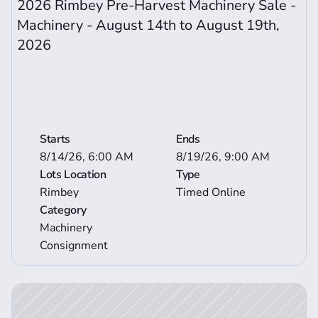
2026 Rimbey Pre-Harvest Machinery Sale - 
Machinery - August 14th to August 19th, 
2026  
Bid now
View More Auction Details
Starts
Ends
8/14/26, 6:00 AM
8/19/26, 9:00 AM
Lots Location
Type
Rimbey
Timed Online
Category
Machinery 
Consignment
ction Details