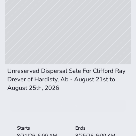
Unreserved Dispersal Sale For Clifford Ray 
Drever of Hardisty, Ab - August 21st to 
August 25th, 2026
Bid now
View More Auction Details
Starts
Ends
8/21/26, 6:00 AM
8/25/26, 9:00 AM