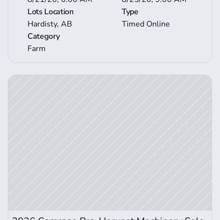
Lots Location
Type
Hardisty, AB
Timed Online
Category
Farm
ction Details