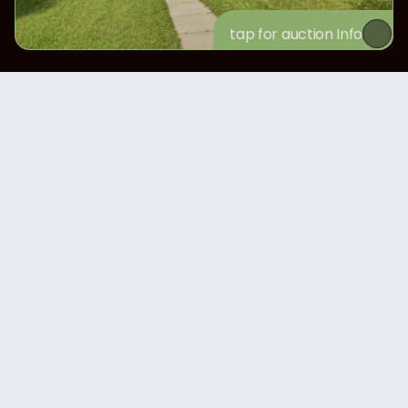
tap for auction Info
Nov 3, 2025
Nov 3, 2025
JD 9620 TRACTOR
JD 4730 SPRAYER
$360K
$170K
View