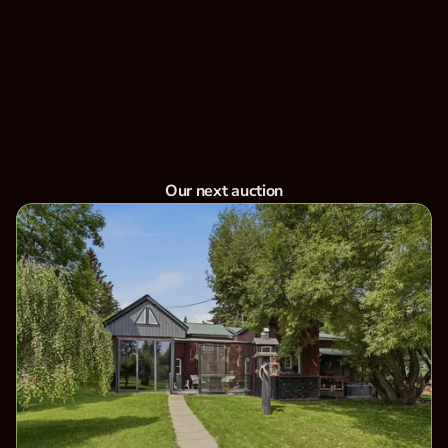
Ltd has been Central Alberta's trusted partner in
farm equipment, machinery, and real estate
auctions. Whether you're buying or selling,
experience seamless auctions with top results.
Bid now
View Upcoming Auctions
Our next auction
Aug 14, 2026
Unreserved Real Estate for Lois Stutter - 
Leedale, Alberta - August 14th to 17th, 
2026
Location: 