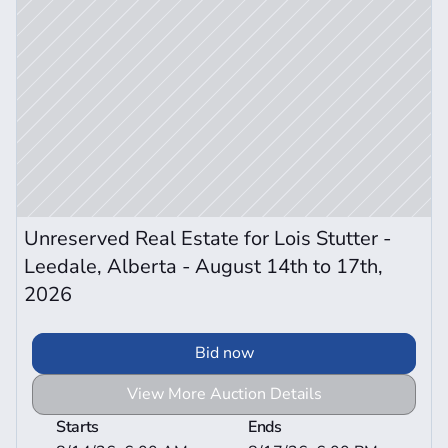
Unreserved Real Estate for Lois Stutter - 
Leedale, Alberta - August 14th to 17th, 
2026
Bid now
View More Auction Details
Starts
Ends