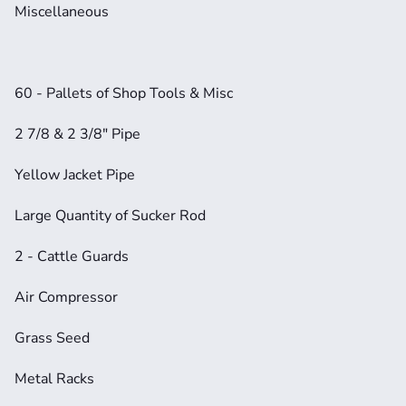
Miscellaneous
60 - Pallets of Shop Tools & Misc
2 7/8 & 2 3/8" Pipe
Yellow Jacket Pipe
Large Quantity of Sucker Rod
2 - Cattle Guards
Air Compressor
Grass Seed
Metal Racks