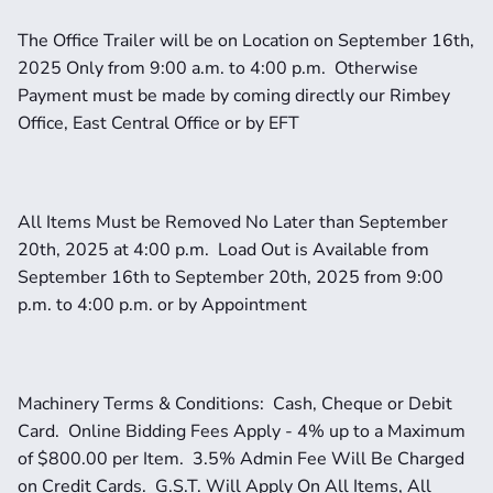
The Office Trailer will be on Location on September 16th, 
2025 Only from 9:00 a.m. to 4:00 p.m.  Otherwise 
Payment must be made by coming directly our Rimbey 
Office, East Central Office or by EFT
All Items Must be Removed No Later than September 
20th, 2025 at 4:00 p.m.  Load Out is Available from 
September 16th to September 20th, 2025 from 9:00 
p.m. to 4:00 p.m. or by Appointment
Machinery Terms & Conditions:  Cash, Cheque or Debit 
Card.  Online Bidding Fees Apply - 4% up to a Maximum 
of $800.00 per Item.  3.5% Admin Fee Will Be Charged 
on Credit Cards.  G.S.T. Will Apply On All Items, All 