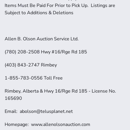
Items Must Be Paid For Prior to Pick Up.  Listings are 
Subject to Additions & Deletions
Allen B. Olson Auction Service Ltd.
(780) 208-2508 Hwy #16/Rge Rd 185
(403) 843-2747 Rimbey
1-855-783-0556 Toll Free
Rimbey, Alberta & Hwy 16/Rge Rd 185 - License No. 
165690
Email:  abolson@telusplanet.net 
Homepage:  www.allenolsonauction.com