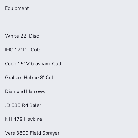
Equipment
White 22' Disc
IHC 17' DT Cult
Coop 15' Vibrashank Cult
Graham Holme 8' Cult
Diamond Harrows
JD 535 Rd Baler
NH 479 Haybine
Vers 3800 Field Sprayer