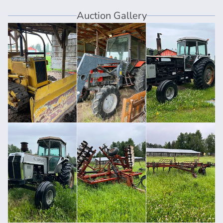
Auction Gallery