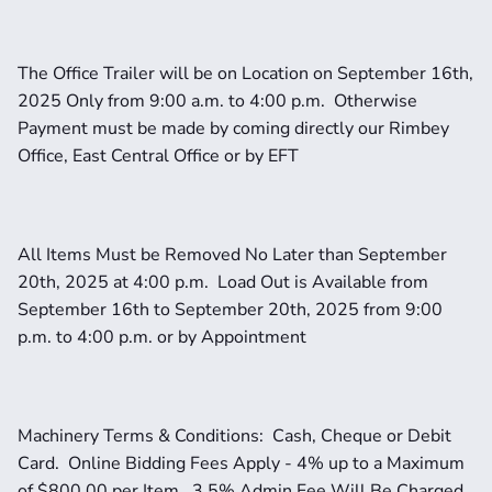
The Office Trailer will be on Location on September 16th, 
2025 Only from 9:00 a.m. to 4:00 p.m.  Otherwise 
Payment must be made by coming directly our Rimbey 
Office, East Central Office or by EFT
All Items Must be Removed No Later than September 
20th, 2025 at 4:00 p.m.  Load Out is Available from 
September 16th to September 20th, 2025 from 9:00 
p.m. to 4:00 p.m. or by Appointment
Machinery Terms & Conditions:  Cash, Cheque or Debit 
Card.  Online Bidding Fees Apply - 4% up to a Maximum 
of $800.00 per Item.  3.5% Admin Fee Will Be Charged 