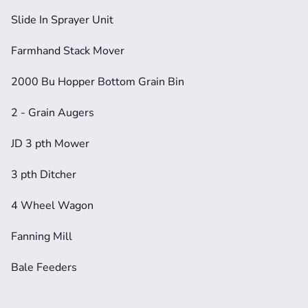
Slide In Sprayer Unit
Farmhand Stack Mover
2000 Bu Hopper Bottom Grain Bin
2 - Grain Augers
JD 3 pth Mower
3 pth Ditcher
4 Wheel Wagon
Fanning Mill
Bale Feeders