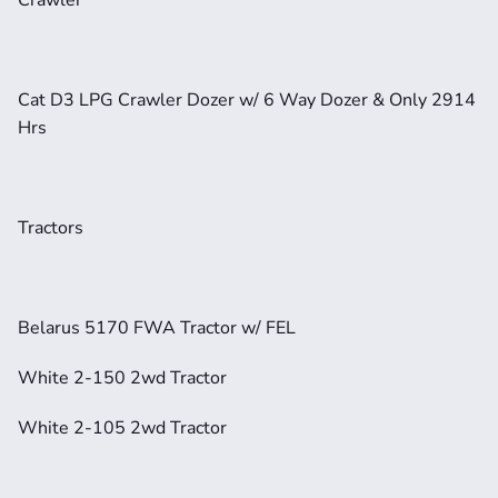
Cat D3 LPG Crawler Dozer w/ 6 Way Dozer & Only 2914 
Hrs
Tractors
Belarus 5170 FWA Tractor w/ FEL
White 2-150 2wd Tractor
White 2-105 2wd Tractor