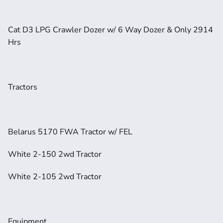
Cat D3 LPG Crawler Dozer w/ 6 Way Dozer & Only 2914 
Hrs
Tractors
Belarus 5170 FWA Tractor w/ FEL
White 2-150 2wd Tractor
White 2-105 2wd Tractor
Equipment