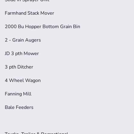
Farmhand Stack Mover
2000 Bu Hopper Bottom Grain Bin
2 - Grain Augers
JD 3 pth Mower
3 pth Ditcher
4 Wheel Wagon
Fanning Mill
Bale Feeders