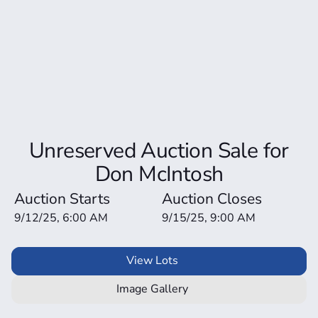
Unreserved Auction Sale for
Don McIntosh
Auction Starts
Auction Closes
9/12/25, 6:00 AM
9/15/25, 9:00 AM
View Lots
Image Gallery