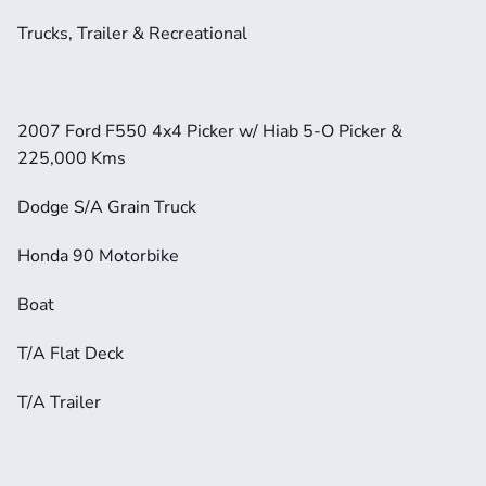
Trucks, Trailer & Recreational
2007 Ford F550 4x4 Picker w/ Hiab 5-O Picker & 
225,000 Kms
Dodge S/A Grain Truck
Honda 90 Motorbike
Boat
T/A Flat Deck
T/A Trailer