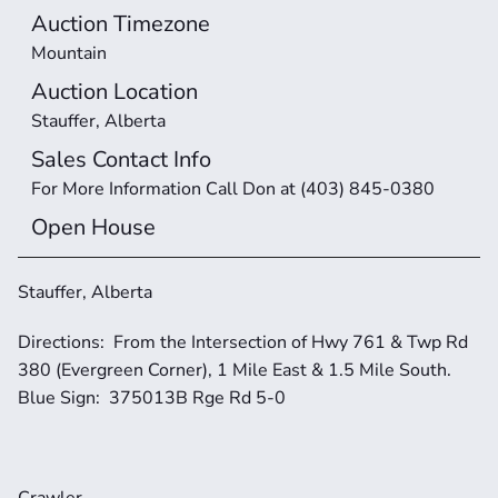
Auction Timezone
Mountain
Auction Location
Stauffer, Alberta
Sales Contact Info
For More Information Call Don at (403) 845-0380
Open House
Stauffer, Alberta
Directions:  From the Intersection of Hwy 761 & Twp Rd 
380 (Evergreen Corner), 1 Mile East & 1.5 Mile South.  
Blue Sign:  375013B Rge Rd 5-0
Crawler