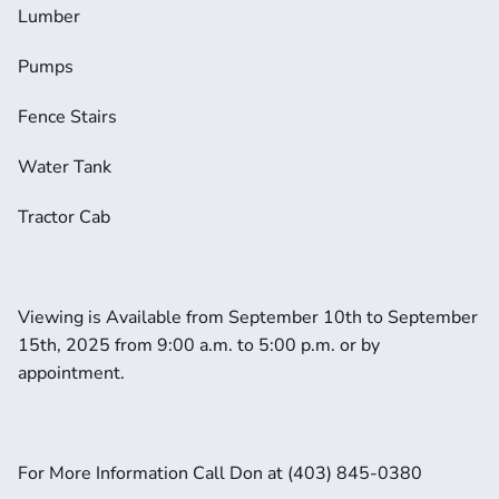
Lumber
Pumps
Fence Stairs
Water Tank
Tractor Cab
Viewing is Available from September 10th to September 
15th, 2025 from 9:00 a.m. to 5:00 p.m. or by 
appointment. 
For More Information Call Don at (403) 845-0380