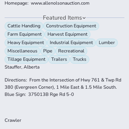
Homepage:  www.allenolsonauction.com
Featured Items
Cattle Handling
Construction Equipment
Farm Equipment
Harvest Equipment
Heavy Equipment
Industrial Equipment
Lumber
Miscellaneous
Pipe
Recreational
Tillage Equipment
Trailers
Trucks
Stauffer, Alberta
Directions:  From the Intersection of Hwy 761 & Twp Rd 
380 (Evergreen Corner), 1 Mile East & 1.5 Mile South.  
Blue Sign:  375013B Rge Rd 5-0
Crawler