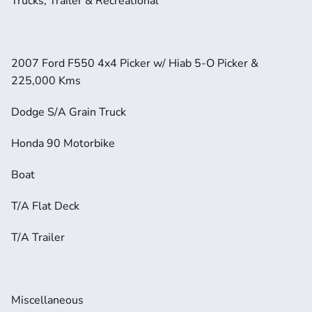
Trucks, Trailer & Recreational
2007 Ford F550 4x4 Picker w/ Hiab 5-O Picker & 
225,000 Kms
Dodge S/A Grain Truck
Honda 90 Motorbike
Boat
T/A Flat Deck
T/A Trailer
Miscellaneous