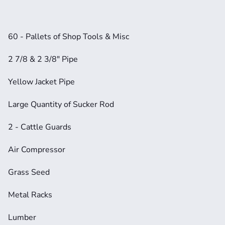
60 - Pallets of Shop Tools & Misc
2 7/8 & 2 3/8" Pipe
Yellow Jacket Pipe
Large Quantity of Sucker Rod
2 - Cattle Guards
Air Compressor
Grass Seed
Metal Racks
Lumber