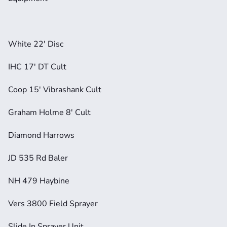
White 22' Disc
IHC 17' DT Cult
Coop 15' Vibrashank Cult
Graham Holme 8' Cult
Diamond Harrows
JD 535 Rd Baler
NH 479 Haybine
Vers 3800 Field Sprayer
Slide In Sprayer Unit