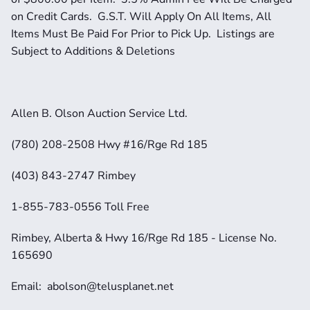
on Credit Cards.  G.S.T. Will Apply On All Items, All 
Items Must Be Paid For Prior to Pick Up.  Listings are 
Subject to Additions & Deletions
Allen B. Olson Auction Service Ltd.
(780) 208-2508 Hwy #16/Rge Rd 185
(403) 843-2747 Rimbey
1-855-783-0556 Toll Free
Rimbey, Alberta & Hwy 16/Rge Rd 185 - License No. 
165690
Email:  abolson@telusplanet.net 