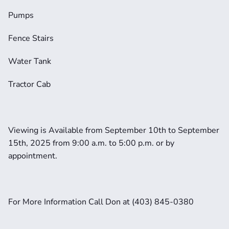
Pumps
Fence Stairs
Water Tank
Tractor Cab
Viewing is Available from September 10th to September 
15th, 2025 from 9:00 a.m. to 5:00 p.m. or by 
appointment. 
For More Information Call Don at (403) 845-0380