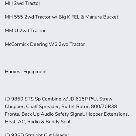
MH 2wd Tractor
MH 555 2wd Tractor w/ Big K FEL & Manure Bucket
MM U 2wd Tractor
McCormick Deering W6 2wd Tractor
Harvest Equipment
JD 9860 STS Sp Combine w/ JD 615P P/U, Straw 
Chopper, Chaff Spreader, Bullet Rotor, 800/70R38 
Fronts, Back Up Audio Safety Signal, Hopper Extensions, 
Heat, AC, Radio & Buddy Seat
JD 936D Straight Cut Header