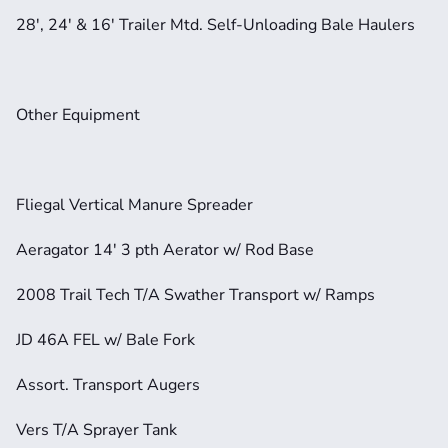
28', 24' & 16' Trailer Mtd. Self-Unloading Bale Haulers
Other Equipment
Fliegal Vertical Manure Spreader
Aeragator 14' 3 pth Aerator w/ Rod Base
2008 Trail Tech T/A Swather Transport w/ Ramps
JD 46A FEL w/ Bale Fork
Assort. Transport Augers
Vers T/A Sprayer Tank