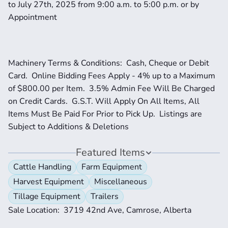
to July 27th, 2025 from 9:00 a.m. to 5:00 p.m. or by 
Appointment
Machinery Terms & Conditions:  Cash, Cheque or Debit 
Card.  Online Bidding Fees Apply - 4% up to a Maximum 
of $800.00 per Item.  3.5% Admin Fee Will Be Charged 
on Credit Cards.  G.S.T. Will Apply On All Items, All 
Items Must Be Paid For Prior to Pick Up.  Listings are 
Subject to Additions & Deletions
Featured Items
Cattle Handling
Farm Equipment
Harvest Equipment
Miscellaneous
Tillage Equipment
Trailers
Sale Location:  3719 42nd Ave, Camrose, Alberta