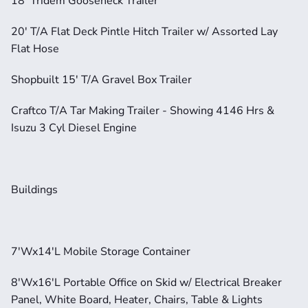
18' Tridem Gooseneck Trailer
20' T/A Flat Deck Pintle Hitch Trailer w/ Assorted Lay 
Flat Hose
Shopbuilt 15' T/A Gravel Box Trailer
Craftco T/A Tar Making Trailer - Showing 4146 Hrs & 
Isuzu 3 Cyl Diesel Engine
Buildings
7'Wx14'L Mobile Storage Container
8'Wx16'L Portable Office on Skid w/ Electrical Breaker 
Panel, White Board, Heater, Chairs, Table & Lights