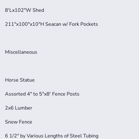
8'Lx102"W Shed
211"x100"x10"H Seacan w/ Fork Pockets
Miscellaneous
Horse Statue
Assorted 4" to 5"x8' Fence Posts
2x6 Lumber
Snow Fence
6 1/2" by Various Lengths of Steel Tubing