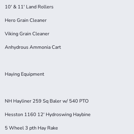
10' & 11' Land Rollers
Hero Grain Cleaner
Viking Grain Cleaner
Anhydrous Ammonia Cart
Haying Equipment
NH Hayliner 259 Sq Baler w/ 540 PTO
Hesston 1160 12' Hydroswing Haybine
5 Wheel 3 pth Hay Rake