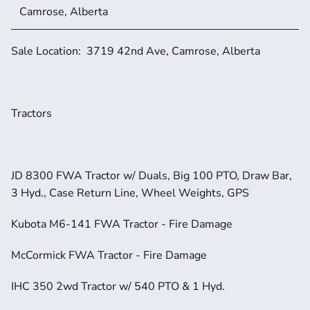
Camrose, Alberta
Sale Location:  3719 42nd Ave, Camrose, Alberta
Tractors
JD 8300 FWA Tractor w/ Duals, Big 100 PTO, Draw Bar, 
3 Hyd., Case Return Line, Wheel Weights, GPS
Kubota M6-141 FWA Tractor - Fire Damage
McCormick FWA Tractor - Fire Damage
IHC 350 2wd Tractor w/ 540 PTO & 1 Hyd.