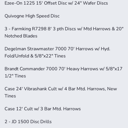
Ezee-On 1225 15' Offset Disc w/ 24" Wafer Discs
Quivogne High Speed Disc
3 - Farmking R7298 8' 3 pth Discs w/ Mtd Harrows & 20" 
Notched Blades
Degelman Strawmaster 7000 70' Harrows w/ Hyd. 
Fold/Unfold & 5/8"x22" Tines
Brandt Commander 7000 70' Heavy Harrows w/ 5/8"x17 
1/2" Tines
Case 24' Vibrashank Cult w/ 4 Bar Mtd. Harrows, New 
Tines
Case 12' Cult w/ 3 Bar Mtd. Harrows
2 - JD 1500 Disc Drills