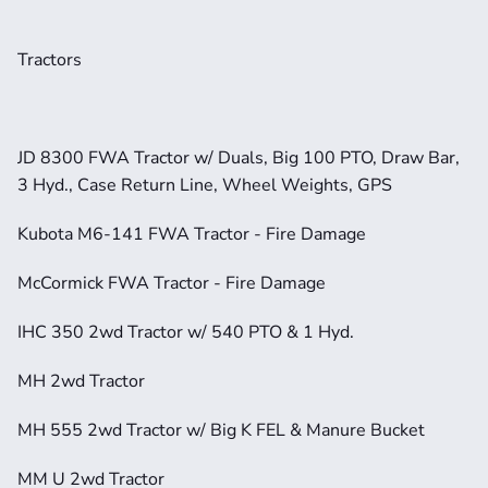
Tractors
JD 8300 FWA Tractor w/ Duals, Big 100 PTO, Draw Bar, 
3 Hyd., Case Return Line, Wheel Weights, GPS
Kubota M6-141 FWA Tractor - Fire Damage
McCormick FWA Tractor - Fire Damage
IHC 350 2wd Tractor w/ 540 PTO & 1 Hyd.
MH 2wd Tractor
MH 555 2wd Tractor w/ Big K FEL & Manure Bucket
MM U 2wd Tractor