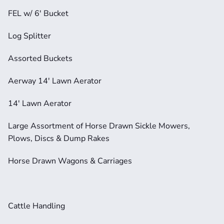
FEL w/ 6' Bucket
Log Splitter
Assorted Buckets
Aerway 14' Lawn Aerator
14' Lawn Aerator
Large Assortment of Horse Drawn Sickle Mowers, 
Plows, Discs & Dump Rakes
Horse Drawn Wagons & Carriages
Cattle Handling