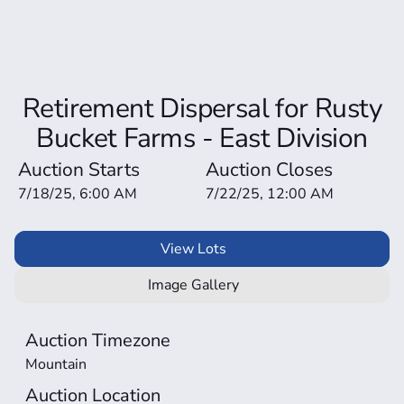
Retirement Dispersal for Rusty
Bucket Farms - East Division
Auction Starts
Auction Closes
7/18/25, 6:00 AM
7/22/25, 12:00 AM
View Lots
Image Gallery
Auction Timezone
Mountain
Auction Location