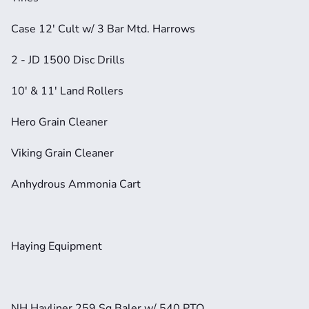
Case 12' Cult w/ 3 Bar Mtd. Harrows
2 - JD 1500 Disc Drills
10' & 11' Land Rollers
Hero Grain Cleaner
Viking Grain Cleaner
Anhydrous Ammonia Cart
Haying Equipment
NH Hayliner 259 Sq Baler w/ 540 PTO