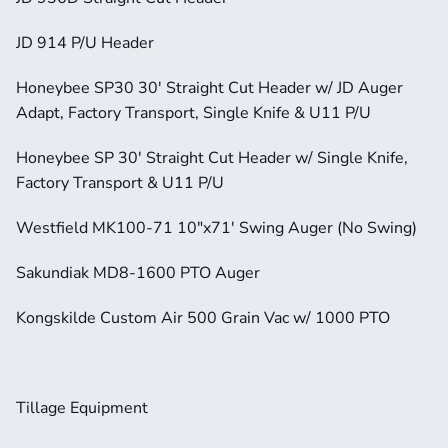
JD 914 P/U Header
Honeybee SP30 30' Straight Cut Header w/ JD Auger 
Adapt, Factory Transport, Single Knife & U11 P/U
Honeybee SP 30' Straight Cut Header w/ Single Knife, 
Factory Transport & U11 P/U
Westfield MK100-71 10"x71' Swing Auger (No Swing)
Sakundiak MD8-1600 PTO Auger
Kongskilde Custom Air 500 Grain Vac w/ 1000 PTO
Tillage Equipment