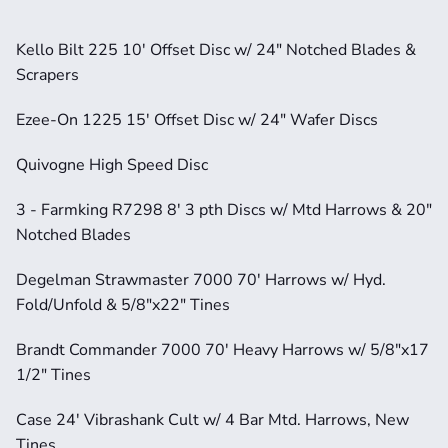
Kello Bilt 225 10' Offset Disc w/ 24" Notched Blades & 
Scrapers
Ezee-On 1225 15' Offset Disc w/ 24" Wafer Discs
Quivogne High Speed Disc
3 - Farmking R7298 8' 3 pth Discs w/ Mtd Harrows & 20" 
Notched Blades
Degelman Strawmaster 7000 70' Harrows w/ Hyd. 
Fold/Unfold & 5/8"x22" Tines
Brandt Commander 7000 70' Heavy Harrows w/ 5/8"x17 
1/2" Tines
Case 24' Vibrashank Cult w/ 4 Bar Mtd. Harrows, New 
Tines