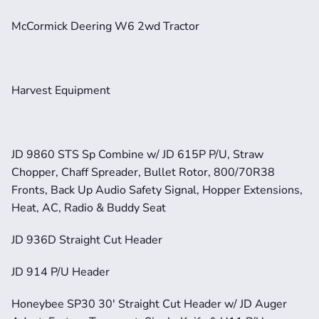
McCormick Deering W6 2wd Tractor
Harvest Equipment
JD 9860 STS Sp Combine w/ JD 615P P/U, Straw 
Chopper, Chaff Spreader, Bullet Rotor, 800/70R38 
Fronts, Back Up Audio Safety Signal, Hopper Extensions, 
Heat, AC, Radio & Buddy Seat
JD 936D Straight Cut Header
JD 914 P/U Header
Honeybee SP30 30' Straight Cut Header w/ JD Auger 