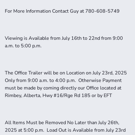
For More Information Contact Guy at 780-608-5749
Viewing is Available from July 16th to 22nd from 9:00 
a.m. to 5:00 p.m.
The Office Trailer will be on Location on July 23rd, 2025 
Only from 9:00 a.m. to 4:00 p.m.  Otherwise Payment 
must be made by coming directly our Office located at 
Rimbey, Alberta, Hwy #16/Rge Rd 185 or by EFT
All Items Must be Removed No Later than July 26th, 
2025 at 5:00 p.m.  Load Out is Available from July 23rd 