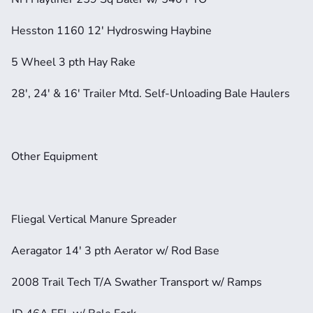
Hesston 1160 12' Hydroswing Haybine
5 Wheel 3 pth Hay Rake
28', 24' & 16' Trailer Mtd. Self-Unloading Bale Haulers
Other Equipment
Fliegal Vertical Manure Spreader
Aeragator 14' 3 pth Aerator w/ Rod Base
2008 Trail Tech T/A Swather Transport w/ Ramps