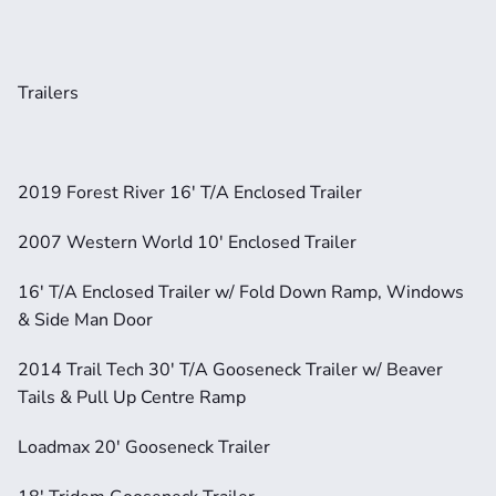
Trailers
2019 Forest River 16' T/A Enclosed Trailer
2007 Western World 10' Enclosed Trailer
16' T/A Enclosed Trailer w/ Fold Down Ramp, Windows 
& Side Man Door
2014 Trail Tech 30' T/A Gooseneck Trailer w/ Beaver 
Tails & Pull Up Centre Ramp
Loadmax 20' Gooseneck Trailer