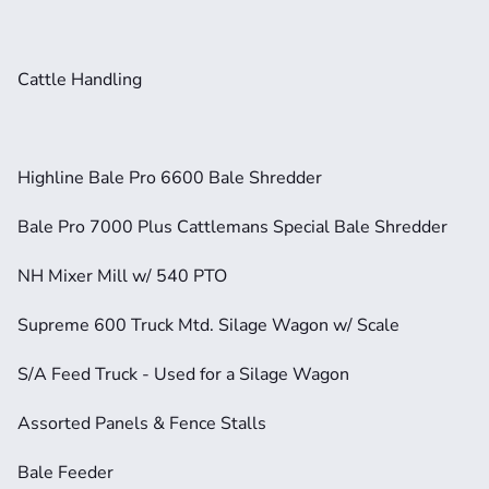
Cattle Handling
Highline Bale Pro 6600 Bale Shredder
Bale Pro 7000 Plus Cattlemans Special Bale Shredder
NH Mixer Mill w/ 540 PTO
Supreme 600 Truck Mtd. Silage Wagon w/ Scale
S/A Feed Truck - Used for a Silage Wagon
Assorted Panels & Fence Stalls
Bale Feeder