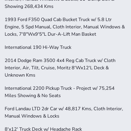
Showing 268,434 Kms
1993 Ford F350 Quad Cab Bucket Truck w/ 5.8 Ltr 
Engine, 5 Spd Manual, Cloth Interior, Manual Windows & 
Locks, 7'8"Wx9'5"L Dur-A-Lift Man Basket
International 190 Hi-Way Truck
2014 Dodge Ram 3500 4x4 Reg Cab Truck w/ Cloth 
Interior, Air, Tilt, Cruise, Moritz 8'Wx12'L Deck & 
Unknown Kms
International 2200 Pickup Truck - Project w/ 75,254 
Miles Showing & No Seats
Ford Landau LTD 2dr Car w/ 48,817 Kms, Cloth Interior, 
Manual Windows & Locks
8'x12' Truck Deck w/ Headache Rack