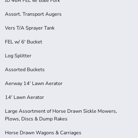
JD 46A FEL w/ Bale Fork
Assort. Transport Augers
Vers T/A Sprayer Tank
FEL w/ 6' Bucket
Log Splitter
Assorted Buckets
Aerway 14' Lawn Aerator
14' Lawn Aerator
Large Assortment of Horse Drawn Sickle Mowers, 
Plows, Discs & Dump Rakes
Horse Drawn Wagons & Carriages