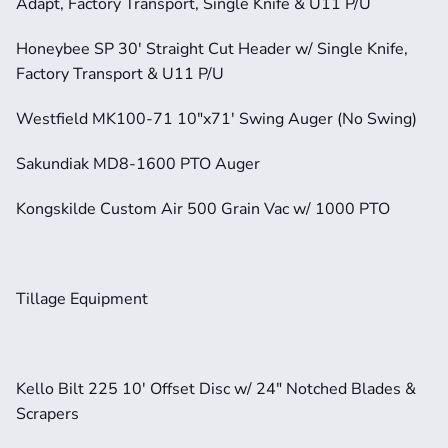
Adapt, Factory Transport, Single Knife & U11 P/U
Honeybee SP 30' Straight Cut Header w/ Single Knife, 
Factory Transport & U11 P/U
Westfield MK100-71 10"x71' Swing Auger (No Swing)
Sakundiak MD8-1600 PTO Auger
Kongskilde Custom Air 500 Grain Vac w/ 1000 PTO
Tillage Equipment
Kello Bilt 225 10' Offset Disc w/ 24" Notched Blades & 
Scrapers