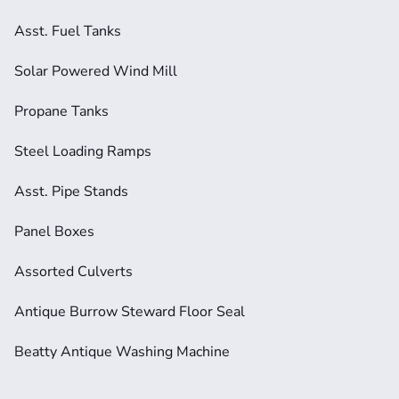
Asst. Fuel Tanks
Solar Powered Wind Mill
Propane Tanks
Steel Loading Ramps
Asst. Pipe Stands
Panel Boxes
Assorted Culverts
Antique Burrow Steward Floor Seal
Beatty Antique Washing Machine