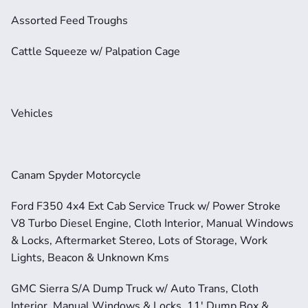
Assorted Feed Troughs
Cattle Squeeze w/ Palpation Cage
Vehicles
Canam Spyder Motorcycle
Ford F350 4x4 Ext Cab Service Truck w/ Power Stroke 
V8 Turbo Diesel Engine, Cloth Interior, Manual Windows 
& Locks, Aftermarket Stereo, Lots of Storage, Work 
Lights, Beacon & Unknown Kms
GMC Sierra S/A Dump Truck w/ Auto Trans, Cloth 
Interior, Manual Windows & Locks, 11' Dump Box & 