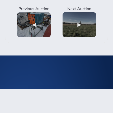
Previous Auction
Next Auction
◀
▶
Rimbey
3940 50th Ave, Rimbey, Alberta
abolson@telusplanet.net