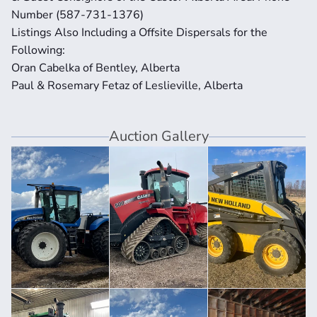
Number (587-731-1376) 
Listings Also Including a Offsite Dispersals for the 
Following: 
Oran Cabelka of Bentley, Alberta 
Paul & Rosemary Fetaz of Leslieville, Alberta
Auction Gallery