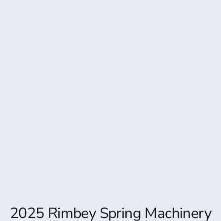
2025 Rimbey Spring Machinery