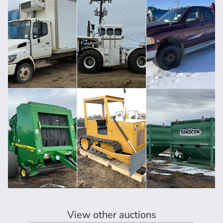
View other auctions