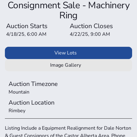
Consignment Sale - Machinery
Ring
Auction Starts
Auction Closes
4/18/25, 6:00 AM
4/22/25, 9:00 AM
View Lots
Image Gallery
Auction Timezone
Mountain
Auction Location
Rimbey
Listing Include a Equipment Realignment for Dale Norton 
& Guest Consignors of the Castor Alberta Area. Phone 