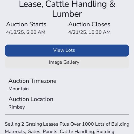
Lease, Cattle Handling &
Lumber
Auction Starts
Auction Closes
4/18/25, 6:00 AM
4/21/25, 10:30 AM
View Lots
Image Gallery
Auction Timezone
Mountain
Auction Location
Rimbey
Selling 2 Grazing Leases Plus Over 1000 Lots of Building 
Materials, Gates, Panels, Cattle Handling, Building 