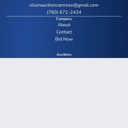
olsonauctioncamrose@gmail.com
(780) 672-2434
Company
About
Contact
Bid Now
Auctions
Upcoming Auctions
Farm Auctions
Equipment Auctions
Real Estate Auctions
Auction Results
Social
Facebook
YouTube