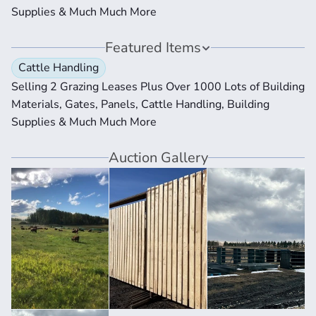
Supplies & Much Much More
Featured Items
Cattle Handling
Selling 2 Grazing Leases Plus Over 1000 Lots of Building 
Materials, Gates, Panels, Cattle Handling, Building 
Supplies & Much Much More
Auction Gallery