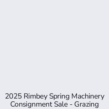
2025 Rimbey Spring Machinery
Consignment Sale - Grazing