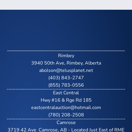
Rimbey
3940 50th Ave, Rimbey, Alberta
abolson@telusplanet.net
(403) 843-2747
(855) 783-0556
East Central
Hwy #16 & Rge Rd 185
eastcentralauction@hotmail.com
(780) 208-2508
Camrose
3719 42 Ave  Camrose, AB - Located Just East of RME