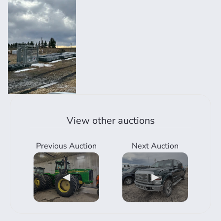
View other auctions
Previous Auction
Next Auction
◀
▶