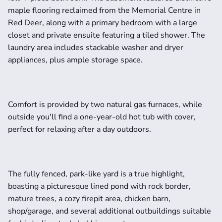
maple flooring reclaimed from the Memorial Centre in 
Red Deer, along with a primary bedroom with a large 
closet and private ensuite featuring a tiled shower. The 
laundry area includes stackable washer and dryer 
appliances, plus ample storage space.
Comfort is provided by two natural gas furnaces, while 
outside you'll find a one-year-old hot tub with cover, 
perfect for relaxing after a day outdoors.
The fully fenced, park-like yard is a true highlight, 
boasting a picturesque lined pond with rock border, 
mature trees, a cozy firepit area, chicken barn, 
shop/garage, and several additional outbuildings suitable 