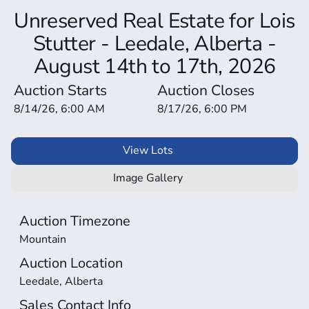
Unreserved Real Estate for Lois
Stutter - Leedale, Alberta -
August 14th to 17th, 2026
Auction Starts
Auction Closes
8/14/26, 6:00 AM
8/17/26, 6:00 PM
View Lots
Image Gallery
Auction Timezone
Mountain
Auction Location
Leedale, Alberta
Sales Contact Info