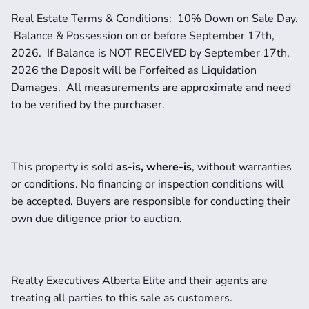
Real Estate Terms & Conditions:  10% Down on Sale Day. 
 Balance & Possession on or before September 17th, 
2026.  If Balance is NOT RECEIVED by September 17th, 
2026 the Deposit will be Forfeited as Liquidation 
Damages.  All measurements are approximate and need 
to be verified by the purchaser. 
This property is sold 
as-is, where-is
, without warranties 
or conditions. No financing or inspection conditions will 
be accepted. Buyers are responsible for conducting their 
own due diligence prior to auction.
Realty Executives Alberta Elite and their agents are 
treating all parties to this sale as customers. 