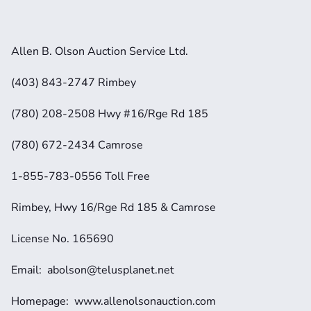
Allen B. Olson Auction Service Ltd.
(403) 843-2747 Rimbey
(780) 208-2508 Hwy #16/Rge Rd 185
(780) 672-2434 Camrose
1-855-783-0556 Toll Free
Rimbey, Hwy 16/Rge Rd 185 & Camrose
License No. 165690
Email:  abolson@telusplanet.net 
Homepage:  www.allenolsonauction.com