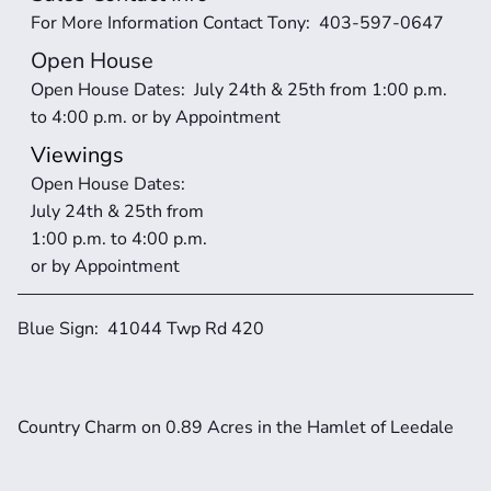
For More Information Contact Tony:  403-597-0647
Open House
Open House Dates:  July 24th & 25th from 1:00 p.m. 
to 4:00 p.m. or by Appointment
Viewings
Open House Dates:  
July 24th & 25th from 
1:00 p.m. to 4:00 p.m. 
or by Appointment
Blue Sign:  41044 Twp Rd 420
Country Charm on 0.89 Acres in the Hamlet of Leedale