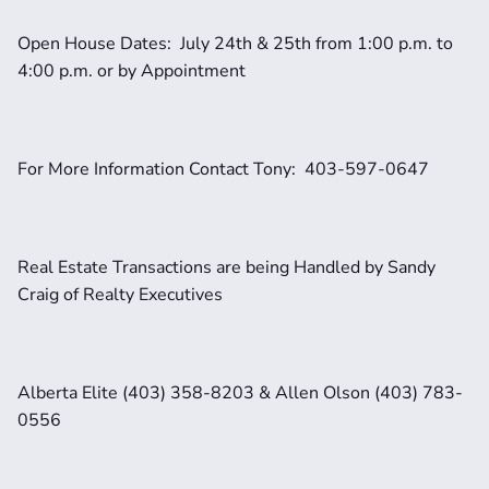
Open House Dates:  July 24th & 25th from 1:00 p.m. to 
4:00 p.m. or by Appointment
For More Information Contact Tony:  403-597-0647
Real Estate Transactions are being Handled by Sandy 
Craig of Realty Executives 
Alberta Elite (403) 358-8203 & Allen Olson (403) 783-
0556