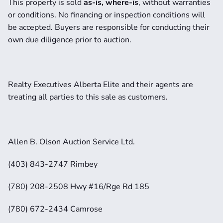
This property is sold 
as-is, where-is
, without warranties 
or conditions. No financing or inspection conditions will 
be accepted. Buyers are responsible for conducting their 
own due diligence prior to auction.
Realty Executives Alberta Elite and their agents are 
treating all parties to this sale as customers. 
Allen B. Olson Auction Service Ltd.
(403) 843-2747 Rimbey
(780) 208-2508 Hwy #16/Rge Rd 185
(780) 672-2434 Camrose