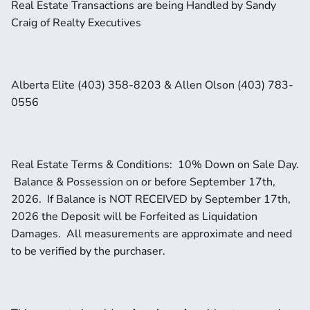
Real Estate Transactions are being Handled by Sandy 
Craig of Realty Executives 
Alberta Elite (403) 358-8203 & Allen Olson (403) 783-
0556
Real Estate Terms & Conditions:  10% Down on Sale Day. 
 Balance & Possession on or before September 17th, 
2026.  If Balance is NOT RECEIVED by September 17th, 
2026 the Deposit will be Forfeited as Liquidation 
Damages.  All measurements are approximate and need 
to be verified by the purchaser. 