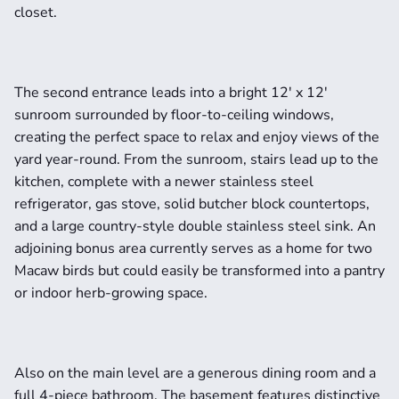
closet.
The second entrance leads into a bright 12' x 12' 
sunroom surrounded by floor-to-ceiling windows, 
creating the perfect space to relax and enjoy views of the 
yard year-round. From the sunroom, stairs lead up to the 
kitchen, complete with a newer stainless steel 
refrigerator, gas stove, solid butcher block countertops, 
and a large country-style double stainless steel sink. An 
adjoining bonus area currently serves as a home for two 
Macaw birds but could easily be transformed into a pantry 
or indoor herb-growing space.
Also on the main level are a generous dining room and a 
full 4-piece bathroom. The basement features distinctive 