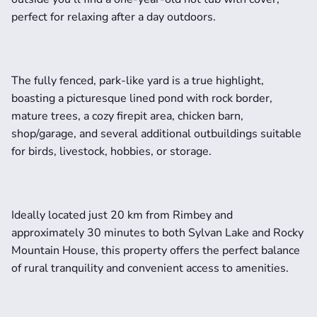
perfect for relaxing after a day outdoors.
The fully fenced, park-like yard is a true highlight, 
boasting a picturesque lined pond with rock border, 
mature trees, a cozy firepit area, chicken barn, 
shop/garage, and several additional outbuildings suitable 
for birds, livestock, hobbies, or storage.
Ideally located just 20 km from Rimbey and 
approximately 30 minutes to both Sylvan Lake and Rocky 
Mountain House, this property offers the perfect balance 
of rural tranquility and convenient access to amenities.