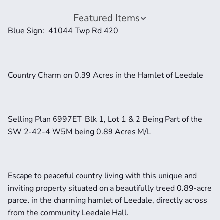
Featured Items
Blue Sign:  41044 Twp Rd 420
Country Charm on 0.89 Acres in the Hamlet of Leedale
Selling Plan 6997ET, Blk 1, Lot 1 & 2 Being Part of the 
SW 2-42-4 W5M being 0.89 Acres M/L
Escape to peaceful country living with this unique and 
inviting property situated on a beautifully treed 0.89-acre 
parcel in the charming hamlet of Leedale, directly across 
from the community Leedale Hall.