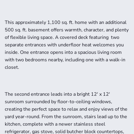
This approximately 1,100 sq. ft. home with an additional 
500 sq. ft. basement offers warmth, character, and plenty 
of flexible living space. A covered deck featuring  two 
separate entrances with underfloor heat welcomes you 
inside. One entrance opens into a spacious living room 
with two bedrooms nearby, including one with a walk-in 
closet.
The second entrance leads into a bright 12' x 12' 
sunroom surrounded by floor-to-ceiling windows, 
creating the perfect space to relax and enjoy views of the 
yard year-round. From the sunroom, stairs lead up to the 
kitchen, complete with a newer stainless steel 
refrigerator, gas stove, solid butcher block countertops, 