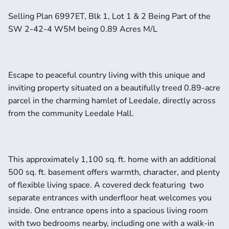
Selling Plan 6997ET, Blk 1, Lot 1 & 2 Being Part of the 
SW 2-42-4 W5M being 0.89 Acres M/L
Escape to peaceful country living with this unique and 
inviting property situated on a beautifully treed 0.89-acre 
parcel in the charming hamlet of Leedale, directly across 
from the community Leedale Hall.
This approximately 1,100 sq. ft. home with an additional 
500 sq. ft. basement offers warmth, character, and plenty 
of flexible living space. A covered deck featuring  two 
separate entrances with underfloor heat welcomes you 
inside. One entrance opens into a spacious living room 
with two bedrooms nearby, including one with a walk-in 