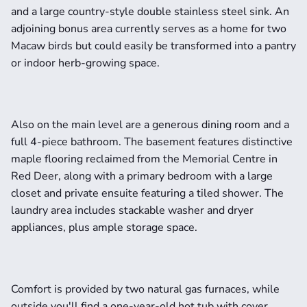
and a large country-style double stainless steel sink. An 
adjoining bonus area currently serves as a home for two 
Macaw birds but could easily be transformed into a pantry 
or indoor herb-growing space.
Also on the main level are a generous dining room and a 
full 4-piece bathroom. The basement features distinctive 
maple flooring reclaimed from the Memorial Centre in 
Red Deer, along with a primary bedroom with a large 
closet and private ensuite featuring a tiled shower. The 
laundry area includes stackable washer and dryer 
appliances, plus ample storage space.
Comfort is provided by two natural gas furnaces, while 
outside you'll find a one-year-old hot tub with cover, 