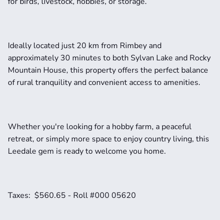
for birds, livestock, hobbies, or storage.
Ideally located just 20 km from Rimbey and 
approximately 30 minutes to both Sylvan Lake and Rocky 
Mountain House, this property offers the perfect balance 
of rural tranquility and convenient access to amenities.
Whether you're looking for a hobby farm, a peaceful 
retreat, or simply more space to enjoy country living, this 
Leedale gem is ready to welcome you home.
Taxes:  $560.65 - Roll #000 05620