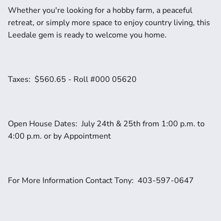
Whether you're looking for a hobby farm, a peaceful 
retreat, or simply more space to enjoy country living, this 
Leedale gem is ready to welcome you home.
Taxes:  $560.65 - Roll #000 05620
Open House Dates:  July 24th & 25th from 1:00 p.m. to 
4:00 p.m. or by Appointment
For More Information Contact Tony:  403-597-0647