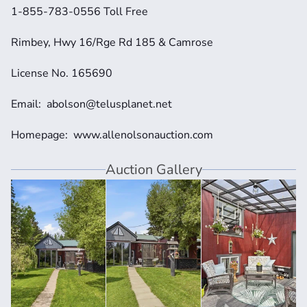
1-855-783-0556 Toll Free
Rimbey, Hwy 16/Rge Rd 185 & Camrose
License No. 165690
Email:  abolson@telusplanet.net 
Homepage:  www.allenolsonauction.com
Auction Gallery