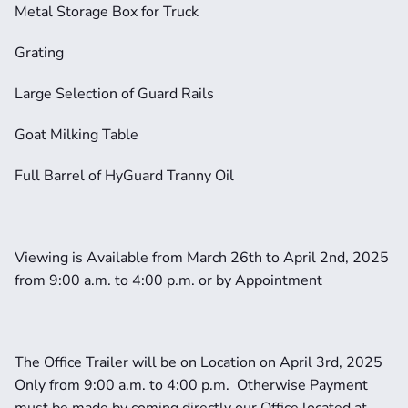
Metal Storage Box for Truck
Grating
Large Selection of Guard Rails
Goat Milking Table
Full Barrel of HyGuard Tranny Oil
Viewing is Available from March 26th to April 2nd, 2025 
from 9:00 a.m. to 4:00 p.m. or by Appointment
The Office Trailer will be on Location on April 3rd, 2025 
Only from 9:00 a.m. to 4:00 p.m.  Otherwise Payment 