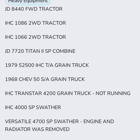
Heavy Equipment
JD 8440 FWD TRACTOR
IHC 1086 2WD TRACTOR
IHC 1066 2WD TRACTOR
JD 7720 TITAN II SP COMBINE
1979 S2500 IHC T/A GRAIN TRUCK
1968 CHEV 50 S/A GRAIN TRUCK
IHC TRANSTAR 4200 GRAIN TRUCK - NOT RUNNING
IHC 4000 SP SWATHER
VERSATILE 4700 SP SWATHER - ENGINE AND 
RADIATOR WAS REMOVED