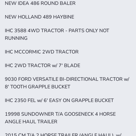
NEW IDEA 486 ROUND BALER
NEW HOLLAND 489 HAYBINE
IHC 3588 4WD TRACTOR - PARTS ONLY NOT 
RUNNING
IHC MCCORMIC 2WD TRACTOR
IHC 2WD TRACTOR w/ 7' BLADE
9030 FORD VERSATILE BI-DIRECTIONAL TRACTOR w/ 
8' TOOTH GRAPPLE BUCKET
IHC 2350 FEL w/ 6' EASY ON GRAPPLE BUCKET
19998 SUNDOWNER T/A GOOSENECK 4 HORSE 
ANGLE HAUL TRAILER
2015 CM T/A 2 HORSE TRAILER (ANGLE HAUL)  w/ 