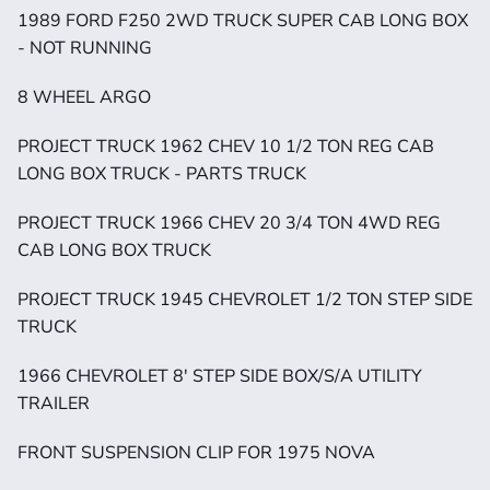
1989 FORD F250 2WD TRUCK SUPER CAB LONG BOX 
- NOT RUNNING
8 WHEEL ARGO 
PROJECT TRUCK 1962 CHEV 10 1/2 TON REG CAB 
LONG BOX TRUCK - PARTS TRUCK
PROJECT TRUCK 1966 CHEV 20 3/4 TON 4WD REG 
CAB LONG BOX TRUCK
PROJECT TRUCK 1945 CHEVROLET 1/2 TON STEP SIDE 
TRUCK
1966 CHEVROLET 8' STEP SIDE BOX/S/A UTILITY 
TRAILER
FRONT SUSPENSION CLIP FOR 1975 NOVA