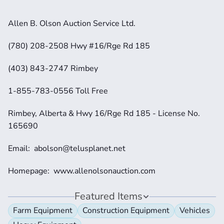
Allen B. Olson Auction Service Ltd.
(780) 208-2508 Hwy #16/Rge Rd 185
(403) 843-2747 Rimbey
1-855-783-0556 Toll Free
Rimbey, Alberta & Hwy 16/Rge Rd 185 - License No. 
165690
Email:  abolson@telusplanet.net 
Homepage:  www.allenolsonauction.com
Featured Items
Farm Equipment
Construction Equipment
Vehicles