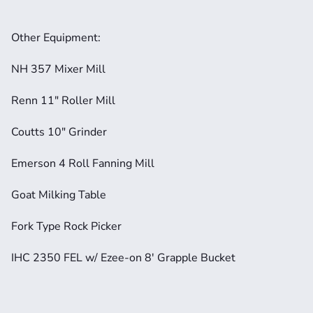
Other Equipment:
NH 357 Mixer Mill
Renn 11" Roller Mill
Coutts 10" Grinder
Emerson 4 Roll Fanning Mill
Goat Milking Table
Fork Type Rock Picker
IHC 2350 FEL w/ Ezee-on 8' Grapple Bucket