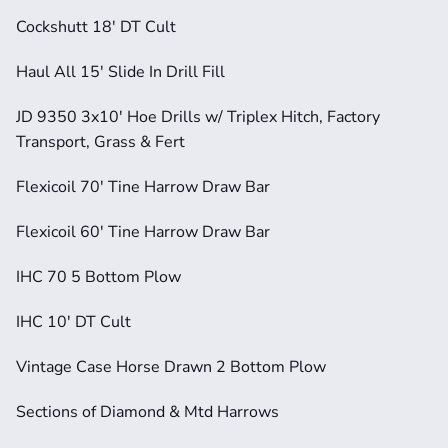
Cockshutt 18' DT Cult
Haul All 15' Slide In Drill Fill
JD 9350 3x10' Hoe Drills w/ Triplex Hitch, Factory 
Transport, Grass & Fert
Flexicoil 70' Tine Harrow Draw Bar
Flexicoil 60' Tine Harrow Draw Bar
IHC 70 5 Bottom Plow
IHC 10' DT Cult
Vintage Case Horse Drawn 2 Bottom Plow
Sections of Diamond & Mtd Harrows