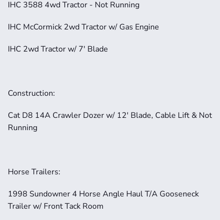
IHC 3588 4wd Tractor - Not Running
IHC McCormick 2wd Tractor w/ Gas Engine
IHC 2wd Tractor w/ 7' Blade
Construction:
Cat D8 14A Crawler Dozer w/ 12' Blade, Cable Lift & Not 
Running
Horse Trailers:
1998 Sundowner 4 Horse Angle Haul T/A Gooseneck 
Trailer w/ Front Tack Room