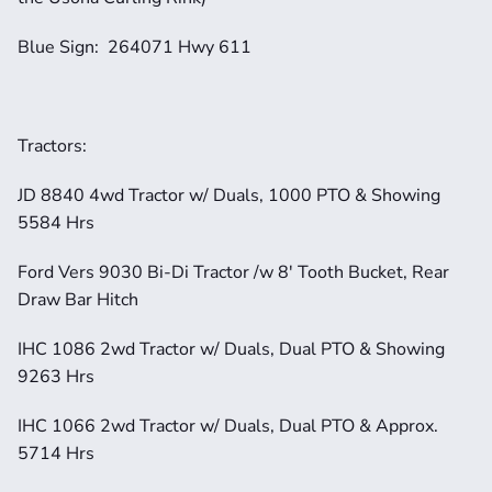
Blue Sign:  264071 Hwy 611
Tractors:
JD 8840 4wd Tractor w/ Duals, 1000 PTO & Showing 
5584 Hrs
Ford Vers 9030 Bi-Di Tractor /w 8' Tooth Bucket, Rear 
Draw Bar Hitch
IHC 1086 2wd Tractor w/ Duals, Dual PTO & Showing 
9263 Hrs
IHC 1066 2wd Tractor w/ Duals, Dual PTO & Approx. 
5714 Hrs