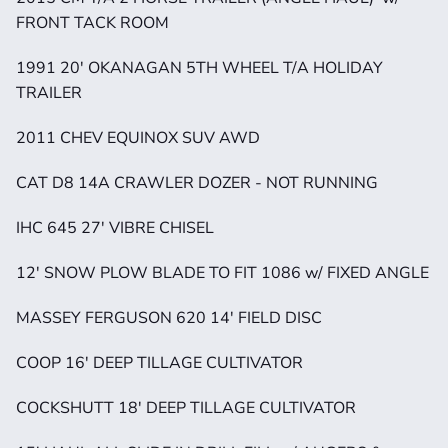
FRONT TACK ROOM
1991 20' OKANAGAN 5TH WHEEL T/A HOLIDAY 
TRAILER
2011 CHEV EQUINOX SUV AWD
CAT D8 14A CRAWLER DOZER - NOT RUNNING
IHC 645 27' VIBRE CHISEL
12' SNOW PLOW BLADE TO FIT 1086 w/ FIXED ANGLE
MASSEY FERGUSON 620 14' FIELD DISC
COOP 16' DEEP TILLAGE CULTIVATOR
COCKSHUTT 18' DEEP TILLAGE CULTIVATOR