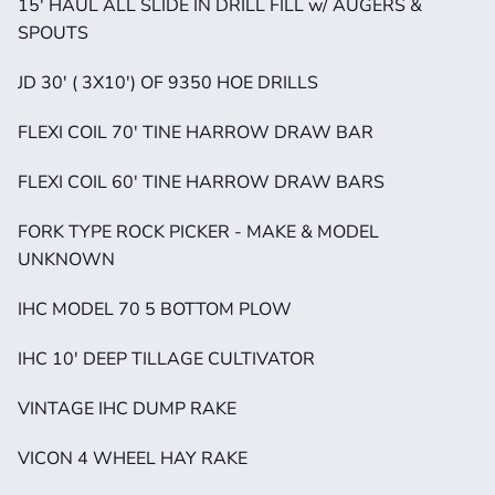
15' HAUL ALL SLIDE IN DRILL FILL w/ AUGERS & 
SPOUTS
JD 30' ( 3X10') OF 9350 HOE DRILLS
FLEXI COIL 70' TINE HARROW DRAW BAR
FLEXI COIL 60' TINE HARROW DRAW BARS
FORK TYPE ROCK PICKER - MAKE & MODEL 
UNKNOWN
IHC MODEL 70 5 BOTTOM PLOW
IHC 10' DEEP TILLAGE CULTIVATOR
VINTAGE IHC DUMP RAKE
VICON 4 WHEEL HAY RAKE