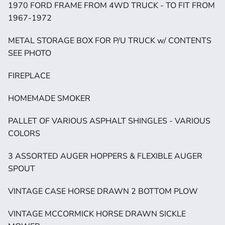
1970 FORD FRAME FROM 4WD TRUCK - TO FIT FROM 
1967-1972
METAL STORAGE BOX FOR P/U TRUCK w/ CONTENTS 
SEE PHOTO
FIREPLACE
HOMEMADE SMOKER
PALLET OF VARIOUS ASPHALT SHINGLES - VARIOUS 
COLORS
3 ASSORTED AUGER HOPPERS & FLEXIBLE AUGER 
SPOUT
VINTAGE CASE HORSE DRAWN 2 BOTTOM PLOW
VINTAGE MCCORMICK HORSE DRAWN SICKLE 