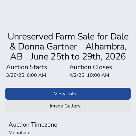
Unreserved Farm Sale for Dale
& Donna Gartner - Alhambra,
AB - June 25th to 29th, 2026
Auction Starts
Auction Closes
3/28/25, 6:00 AM
4/2/25, 10:00 AM
View Lots
Image Gallery
Auction Timezone
Mountain