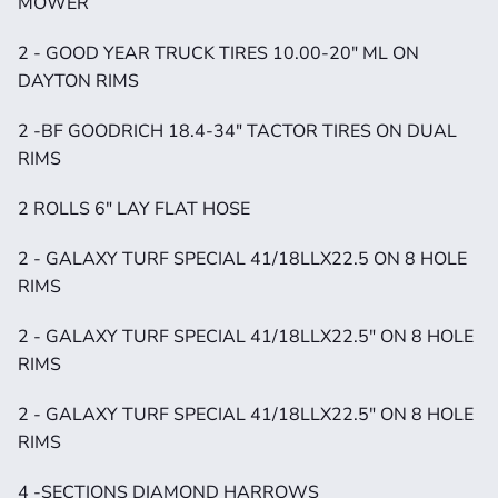
MOWER
2 - GOOD YEAR TRUCK TIRES 10.00-20" ML ON 
DAYTON RIMS
2 -BF GOODRICH 18.4-34" TACTOR TIRES ON DUAL 
RIMS
2 ROLLS 6" LAY FLAT HOSE
2 - GALAXY TURF SPECIAL 41/18LLX22.5 ON 8 HOLE 
RIMS
2 - GALAXY TURF SPECIAL 41/18LLX22.5" ON 8 HOLE 
RIMS
2 - GALAXY TURF SPECIAL 41/18LLX22.5" ON 8 HOLE 
RIMS
4 -SECTIONS DIAMOND HARROWS