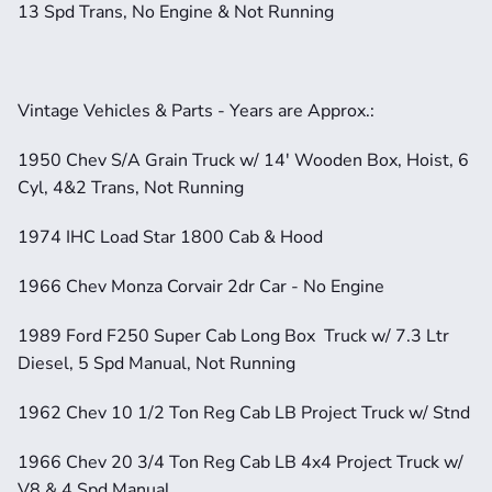
13 Spd Trans, No Engine & Not Running
Vintage Vehicles & Parts - Years are Approx.:
1950 Chev S/A Grain Truck w/ 14' Wooden Box, Hoist, 6 
Cyl, 4&2 Trans, Not Running
1974 IHC Load Star 1800 Cab & Hood
1966 Chev Monza Corvair 2dr Car - No Engine
1989 Ford F250 Super Cab Long Box  Truck w/ 7.3 Ltr 
Diesel, 5 Spd Manual, Not Running
1962 Chev 10 1/2 Ton Reg Cab LB Project Truck w/ Stnd
1966 Chev 20 3/4 Ton Reg Cab LB 4x4 Project Truck w/ 
V8 & 4 Spd Manual