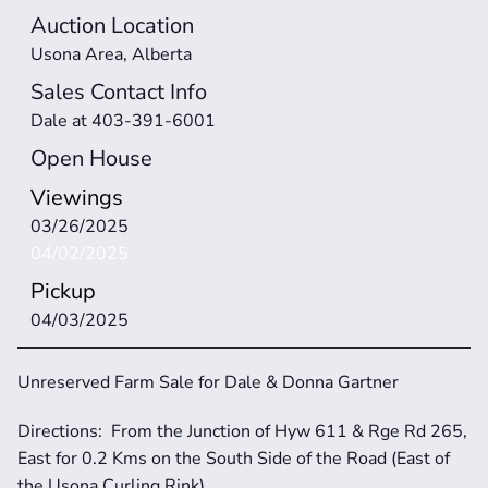
Auction Location
Usona Area, Alberta
Sales Contact Info
Dale at 403-391-6001
Open House
Viewings
03/26/2025
04/02/2025
Pickup
04/03/2025 
Unreserved Farm Sale for Dale & Donna Gartner
Directions:  From the Junction of Hyw 611 & Rge Rd 265, 
East for 0.2 Kms on the South Side of the Road (East of 
the Usona Curling Rink)