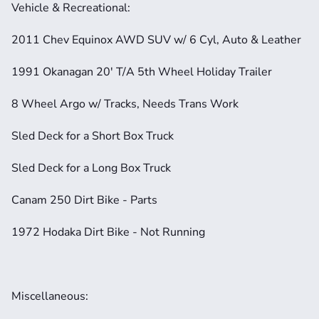
Vehicle & Recreational:
2011 Chev Equinox AWD SUV w/ 6 Cyl, Auto & Leather
1991 Okanagan 20' T/A 5th Wheel Holiday Trailer
8 Wheel Argo w/ Tracks, Needs Trans Work
Sled Deck for a Short Box Truck
Sled Deck for a Long Box Truck
Canam 250 Dirt Bike - Parts
1972 Hodaka Dirt Bike - Not Running
Miscellaneous: