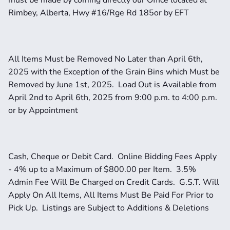
must be made by coming directly our Office located at 
Rimbey, Alberta, Hwy #16/Rge Rd 185or by EFT
All Items Must be Removed No Later than April 6th, 
2025 with the Exception of the Grain Bins which Must be 
Removed by June 1st, 2025.  Load Out is Available from 
April 2nd to April 6th, 2025 from 9:00 p.m. to 4:00 p.m. 
or by Appointment
Cash, Cheque or Debit Card.  Online Bidding Fees Apply 
- 4% up to a Maximum of $800.00 per Item.  3.5% 
Admin Fee Will Be Charged on Credit Cards.  G.S.T. Will 
Apply On All Items, All Items Must Be Paid For Prior to 
Pick Up.  Listings are Subject to Additions & Deletions