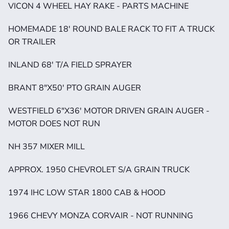
VICON 4 WHEEL HAY RAKE - PARTS MACHINE
HOMEMADE 18' ROUND BALE RACK TO FIT A TRUCK 
OR TRAILER
INLAND 68' T/A FIELD SPRAYER
BRANT 8"X50' PTO GRAIN AUGER
WESTFIELD 6"X36' MOTOR DRIVEN GRAIN AUGER - 
MOTOR DOES NOT RUN
NH 357 MIXER MILL 
APPROX. 1950 CHEVROLET S/A GRAIN TRUCK
1974 IHC LOW STAR 1800 CAB & HOOD
1966 CHEVY MONZA CORVAIR - NOT RUNNING