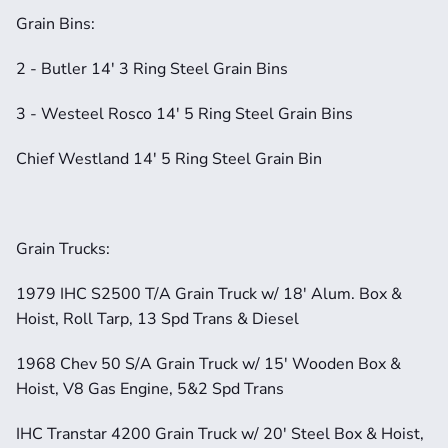
Grain Bins:
2 - Butler 14' 3 Ring Steel Grain Bins
3 - Westeel Rosco 14' 5 Ring Steel Grain Bins
Chief Westland 14' 5 Ring Steel Grain Bin
Grain Trucks:
1979 IHC S2500 T/A Grain Truck w/ 18' Alum. Box & 
Hoist, Roll Tarp, 13 Spd Trans & Diesel
1968 Chev 50 S/A Grain Truck w/ 15' Wooden Box & 
Hoist, V8 Gas Engine, 5&2 Spd Trans
IHC Transtar 4200 Grain Truck w/ 20' Steel Box & Hoist, 