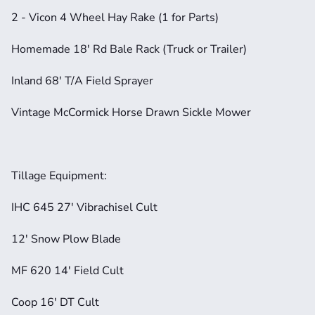
2 - Vicon 4 Wheel Hay Rake (1 for Parts)
Homemade 18' Rd Bale Rack (Truck or Trailer)
Inland 68' T/A Field Sprayer
Vintage McCormick Horse Drawn Sickle Mower
Tillage Equipment:
IHC 645 27' Vibrachisel Cult
12' Snow Plow Blade
MF 620 14' Field Cult
Coop 16' DT Cult