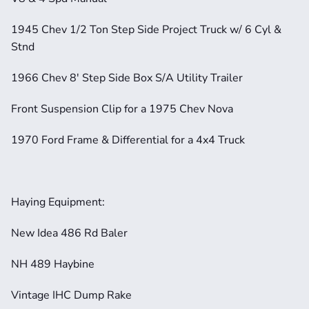
1945 Chev 1/2 Ton Step Side Project Truck w/ 6 Cyl & 
Stnd
1966 Chev 8' Step Side Box S/A Utility Trailer
Front Suspension Clip for a 1975 Chev Nova
1970 Ford Frame & Differential for a 4x4 Truck
Haying Equipment:
New Idea 486 Rd Baler
NH 489 Haybine
Vintage IHC Dump Rake