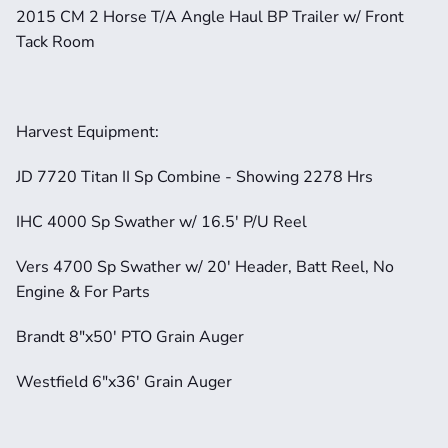
2015 CM 2 Horse T/A Angle Haul BP Trailer w/ Front 
Tack Room
Harvest Equipment:
JD 7720 Titan II Sp Combine - Showing 2278 Hrs
IHC 4000 Sp Swather w/ 16.5' P/U Reel
Vers 4700 Sp Swather w/ 20' Header, Batt Reel, No 
Engine & For Parts
Brandt 8"x50' PTO Grain Auger
Westfield 6"x36' Grain Auger