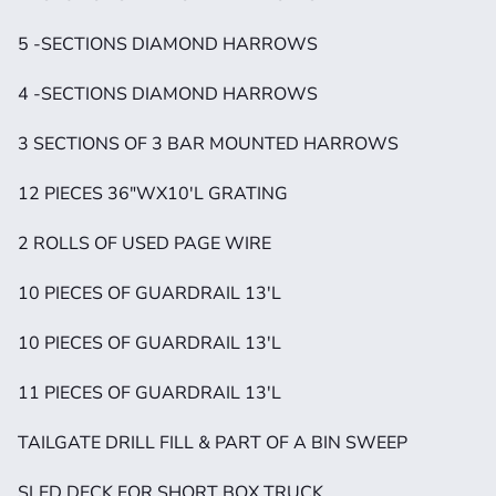
5 -SECTIONS DIAMOND HARROWS
4 -SECTIONS DIAMOND HARROWS
3 SECTIONS OF 3 BAR MOUNTED HARROWS
12 PIECES 36"WX10'L GRATING
2 ROLLS OF USED PAGE WIRE
10 PIECES OF GUARDRAIL 13'L
10 PIECES OF GUARDRAIL 13'L
11 PIECES OF GUARDRAIL 13'L
TAILGATE DRILL FILL & PART OF A BIN SWEEP
SLED DECK FOR SHORT BOX TRUCK