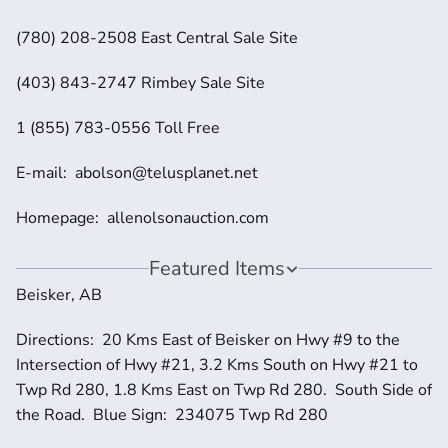
(780) 208-2508 East Central Sale Site
(403) 843-2747 Rimbey Sale Site
1 (855) 783-0556 Toll Free
E-mail:  abolson@telusplanet.net
Homepage:  allenolsonauction.com
Featured Items
Beisker, AB
Directions:  20 Kms East of Beisker on Hwy #9 to the 
Intersection of Hwy #21, 3.2 Kms South on Hwy #21 to 
Twp Rd 280, 1.8 Kms East on Twp Rd 280.  South Side of 
the Road.  Blue Sign:  234075 Twp Rd 280