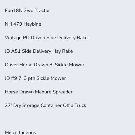
Ford 8N 2wd Tractor
NH 479 Haybine
Vintage PO Driven Side Delivery Rake
JD A51 Side Delivery Hay Rake
Oliver Horse Drawn 8’ Sickle Mower
JD #9 7’ 3 pth Sickle Mower
Horse Drawn Manure Spreader
27’ Dry Storage Container Off a Truck
Miscellaneous