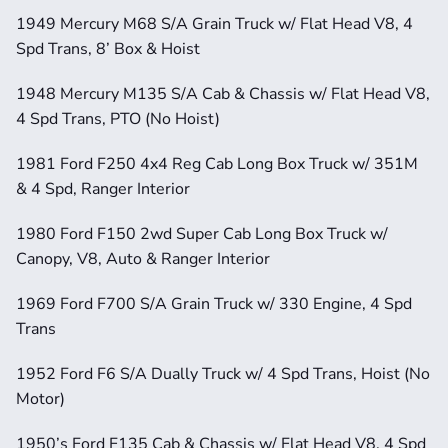
1949 Mercury M68 S/A Grain Truck w/ Flat Head V8, 4 
Spd Trans, 8’ Box & Hoist
1948 Mercury M135 S/A Cab & Chassis w/ Flat Head V8, 
4 Spd Trans, PTO (No Hoist)
1981 Ford F250 4x4 Reg Cab Long Box Truck w/ 351M 
& 4 Spd, Ranger Interior
1980 Ford F150 2wd Super Cab Long Box Truck w/ 
Canopy, V8, Auto & Ranger Interior
1969 Ford F700 S/A Grain Truck w/ 330 Engine, 4 Spd 
Trans
1952 Ford F6 S/A Dually Truck w/ 4 Spd Trans, Hoist (No 
Motor)
1950’s Ford F135 Cab & Chassis w/ Flat Head V8, 4 Spd 