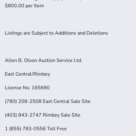
$800.00 per Item
Listings are Subject to Additions and Deletions
Allen B. Olson Auction Service Ltd.
East Central/Rimbey
License No. 165690
(780) 208-2508 East Central Sale Site
(403) 843-2747 Rimbey Sale Site
1 (855) 783-0556 Toll Free