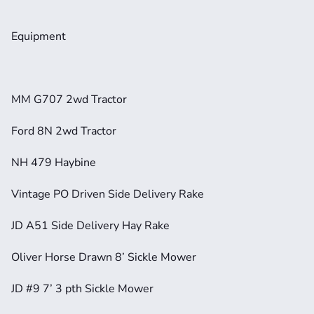
Equipment
MM G707 2wd Tractor
Ford 8N 2wd Tractor
NH 479 Haybine
Vintage PO Driven Side Delivery Rake
JD A51 Side Delivery Hay Rake
Oliver Horse Drawn 8’ Sickle Mower
JD #9 7’ 3 pth Sickle Mower