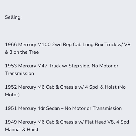
Selling: 
1966 Mercury M100 2wd Reg Cab Long Box Truck w/ V8 
& 3 on the Tree
1953 Mercury M47 Truck w/ Step side, No Motor or 
Transmission
1952 Mercury M6 Cab & Chassis w/ 4 Spd  & Hoist (No 
Motor)
1951 Mercury 4dr Sedan – No Motor or Transmission
1949 Mercury M6 Cab & Chassis w/ Flat Head V8, 4 Spd 
Manual & Hoist