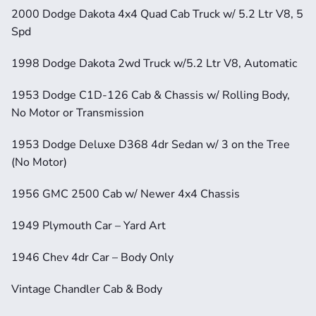
2000 Dodge Dakota 4x4 Quad Cab Truck w/ 5.2 Ltr V8, 5 
Spd
1998 Dodge Dakota 2wd Truck w/5.2 Ltr V8, Automatic
1953 Dodge C1D-126 Cab & Chassis w/ Rolling Body, 
No Motor or Transmission
1953 Dodge Deluxe D368 4dr Sedan w/ 3 on the Tree 
(No Motor)
1956 GMC 2500 Cab w/ Newer 4x4 Chassis
1949 Plymouth Car – Yard Art
1946 Chev 4dr Car – Body Only
Vintage Chandler Cab & Body