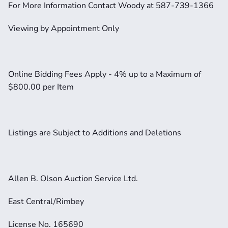
For More Information Contact Woody at 587-739-1366
Viewing by Appointment Only
Online Bidding Fees Apply - 4% up to a Maximum of 
$800.00 per Item
Listings are Subject to Additions and Deletions
Allen B. Olson Auction Service Ltd.
East Central/Rimbey
License No. 165690