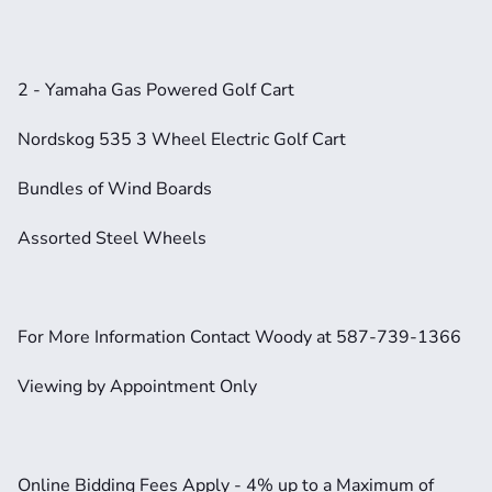
2 - Yamaha Gas Powered Golf Cart
Nordskog 535 3 Wheel Electric Golf Cart
Bundles of Wind Boards
Assorted Steel Wheels
For More Information Contact Woody at 587-739-1366
Viewing by Appointment Only
Online Bidding Fees Apply - 4% up to a Maximum of 