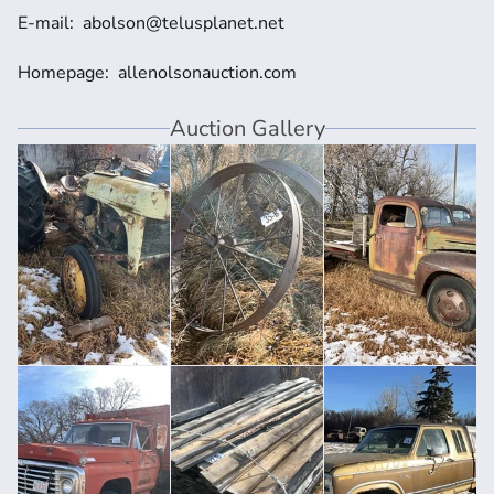
E-mail:  abolson@telusplanet.net
Homepage:  allenolsonauction.com
Auction Gallery