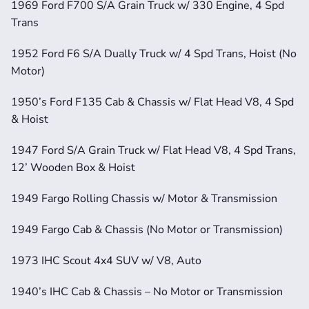
1969 Ford F700 S/A Grain Truck w/ 330 Engine, 4 Spd 
Trans
1952 Ford F6 S/A Dually Truck w/ 4 Spd Trans, Hoist (No 
Motor)
1950’s Ford F135 Cab & Chassis w/ Flat Head V8, 4 Spd 
& Hoist
1947 Ford S/A Grain Truck w/ Flat Head V8, 4 Spd Trans, 
12’ Wooden Box & Hoist
1949 Fargo Rolling Chassis w/ Motor & Transmission
1949 Fargo Cab & Chassis (No Motor or Transmission)
1973 IHC Scout 4x4 SUV w/ V8, Auto
1940’s IHC Cab & Chassis – No Motor or Transmission