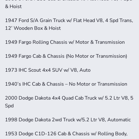
& Hoist
1947 Ford S/A Grain Truck w/ Flat Head V8, 4 Spd Trans, 
12’ Wooden Box & Hoist
1949 Fargo Rolling Chassis w/ Motor & Transmission
1949 Fargo Cab & Chassis (No Motor or Transmission)
1973 IHC Scout 4x4 SUV w/ V8, Auto
1940’s IHC Cab & Chassis – No Motor or Transmission
2000 Dodge Dakota 4x4 Quad Cab Truck w/ 5.2 Ltr V8, 5 
Spd
1998 Dodge Dakota 2wd Truck w/5.2 Ltr V8, Automatic
1953 Dodge C1D-126 Cab & Chassis w/ Rolling Body, 