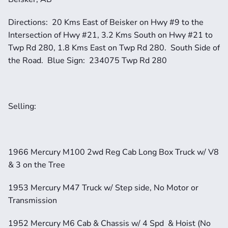
Directions:  20 Kms East of Beisker on Hwy #9 to the 
Intersection of Hwy #21, 3.2 Kms South on Hwy #21 to 
Twp Rd 280, 1.8 Kms East on Twp Rd 280.  South Side of 
the Road.  Blue Sign:  234075 Twp Rd 280
Selling: 
1966 Mercury M100 2wd Reg Cab Long Box Truck w/ V8 
& 3 on the Tree
1953 Mercury M47 Truck w/ Step side, No Motor or 
Transmission
1952 Mercury M6 Cab & Chassis w/ 4 Spd  & Hoist (No 