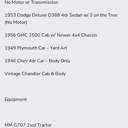
No Motor or Transmission
1953 Dodge Deluxe D368 4dr Sedan w/ 3 on the Tree 
(No Motor)
1956 GMC 2500 Cab w/ Newer 4x4 Chassis
1949 Plymouth Car – Yard Art
1946 Chev 4dr Car – Body Only
Vintage Chandler Cab & Body
Equipment
MM G707 2wd Tractor