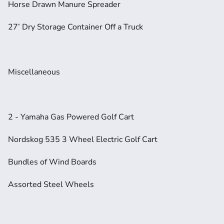
Horse Drawn Manure Spreader
27’ Dry Storage Container Off a Truck
Miscellaneous
2 - Yamaha Gas Powered Golf Cart
Nordskog 535 3 Wheel Electric Golf Cart
Bundles of Wind Boards
Assorted Steel Wheels