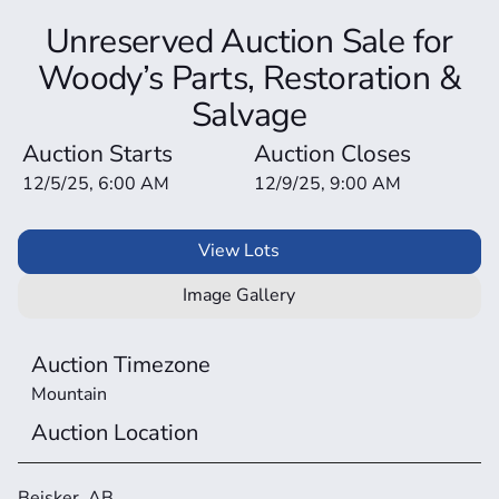
Unreserved Auction Sale for
Woody’s Parts, Restoration &
Salvage
Auction Starts
Auction Closes
12/5/25, 6:00 AM
12/9/25, 9:00 AM
View Lots
Image Gallery
Auction Timezone
Mountain
Auction Location
Beisker, AB