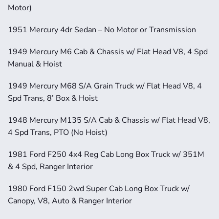
Motor)
1951 Mercury 4dr Sedan – No Motor or Transmission
1949 Mercury M6 Cab & Chassis w/ Flat Head V8, 4 Spd 
Manual & Hoist
1949 Mercury M68 S/A Grain Truck w/ Flat Head V8, 4 
Spd Trans, 8’ Box & Hoist
1948 Mercury M135 S/A Cab & Chassis w/ Flat Head V8, 
4 Spd Trans, PTO (No Hoist)
1981 Ford F250 4x4 Reg Cab Long Box Truck w/ 351M 
& 4 Spd, Ranger Interior
1980 Ford F150 2wd Super Cab Long Box Truck w/ 
Canopy, V8, Auto & Ranger Interior