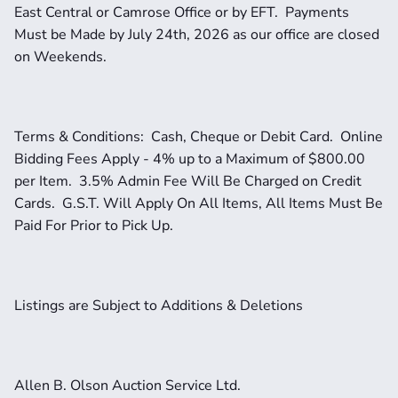
East Central or Camrose Office or by EFT.  Payments 
Must be Made by July 24th, 2026 as our office are closed 
on Weekends.  
Terms & Conditions:  Cash, Cheque or Debit Card.  Online 
Bidding Fees Apply - 4% up to a Maximum of $800.00 
per Item.  3.5% Admin Fee Will Be Charged on Credit 
Cards.  G.S.T. Will Apply On All Items, All Items Must Be 
Paid For Prior to Pick Up.  
Listings are Subject to Additions & Deletions
Allen B. Olson Auction Service Ltd.