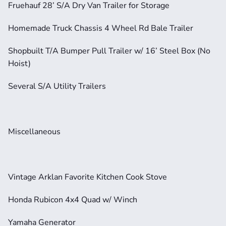
Fruehauf 28’ S/A Dry Van Trailer for Storage
Homemade Truck Chassis 4 Wheel Rd Bale Trailer
Shopbuilt T/A Bumper Pull Trailer w/ 16’ Steel Box (No 
Hoist)
Several S/A Utility Trailers
Miscellaneous
Vintage Arklan Favorite Kitchen Cook Stove
Honda Rubicon 4x4 Quad w/ Winch
Yamaha Generator