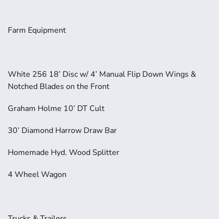
Farm Equipment
White 256 18’ Disc w/ 4’ Manual Flip Down Wings & 
Notched Blades on the Front
Graham Holme 10’ DT Cult
30’ Diamond Harrow Draw Bar
Homemade Hyd. Wood Splitter
4 Wheel Wagon
Trucks & Trailers