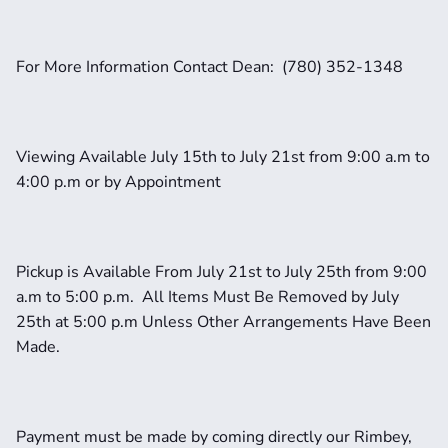
For More Information Contact Dean:  (780) 352-1348
Viewing Available July 15th to July 21st from 9:00 a.m to 
4:00 p.m or by Appointment
Pickup is Available From July 21st to July 25th from 9:00 
a.m to 5:00 p.m.  All Items Must Be Removed by July 
25th at 5:00 p.m Unless Other Arrangements Have Been 
Made.
Payment must be made by coming directly our Rimbey, 