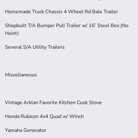
Homemade Truck Chassis 4 Wheel Rd Bale Trailer
Shopbuilt T/A Bumper Pull Trailer w/ 16’ Steel Box (No 
Hoist)
Several S/A Utility Trailers
Miscellaneous
Vintage Arklan Favorite Kitchen Cook Stove
Honda Rubicon 4x4 Quad w/ Winch
Yamaha Generator