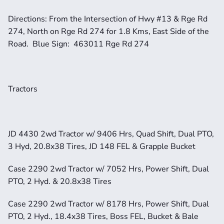
Directions: From the Intersection of Hwy #13 & Rge Rd 
274, North on Rge Rd 274 for 1.8 Kms, East Side of the 
Road.  Blue Sign:  463011 Rge Rd 274
Tractors
JD 4430 2wd Tractor w/ 9406 Hrs, Quad Shift, Dual PTO, 
3 Hyd, 20.8x38 Tires, JD 148 FEL & Grapple Bucket
Case 2290 2wd Tractor w/ 7052 Hrs, Power Shift, Dual 
PTO, 2 Hyd. & 20.8x38 Tires
Case 2290 2wd Tractor w/ 8178 Hrs, Power Shift, Dual 
PTO, 2 Hyd., 18.4x38 Tires, Boss FEL, Bucket & Bale 