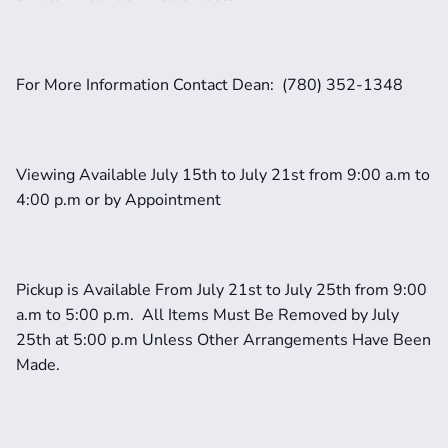
For More Information Contact Dean:  (780) 352-1348
Viewing Available July 15th to July 21st from 9:00 a.m to 
4:00 p.m or by Appointment
Pickup is Available From July 21st to July 25th from 9:00 
a.m to 5:00 p.m.  All Items Must Be Removed by July 
25th at 5:00 p.m Unless Other Arrangements Have Been 
Made.