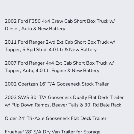
2002 Ford F350 4x4 Crew Cab Short Box Truck w/ 
Diesel, Auto & New Battery
2011 Ford Ranger 2wd Ext Cab Short Box Truck w/ 
Topper, 5 Spd Stnd, 4.0 Ltr & New Battery
2007 Ford Ranger 4x4 Ext Cab Short Box Truck w/ 
Topper, Auto, 4.0 Ltr Engine & New Battery
2002 Goertzen 16’ T/A Gooseneck Stock Trailer
2003 SWS 30’ T/A Gooseneck Dually Flat Deck Trailer 
w/ Flip Down Ramps, Beaver Tails & 30’ Rd Bale Rack
Older 24’ Tri-Axle Gooseneck Flat Deck Trailer
Fruehauf 28’ S/A Dry Van Trailer for Storage