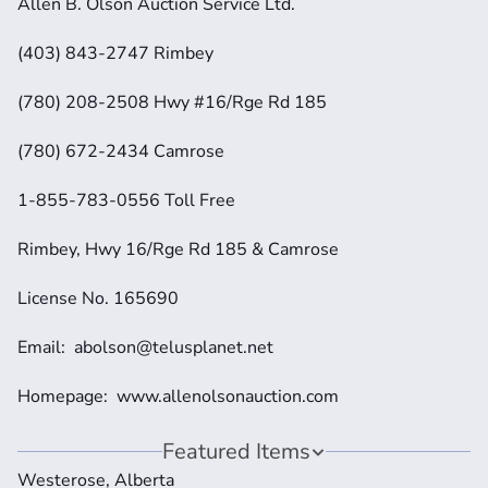
Allen B. Olson Auction Service Ltd.
(403) 843-2747 Rimbey
(780) 208-2508 Hwy #16/Rge Rd 185
(780) 672-2434 Camrose
1-855-783-0556 Toll Free
Rimbey, Hwy 16/Rge Rd 185 & Camrose
License No. 165690
Email:  abolson@telusplanet.net 
Homepage:  www.allenolsonauction.com
Featured Items
Westerose, Alberta