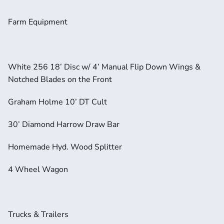
Farm Equipment
White 256 18’ Disc w/ 4’ Manual Flip Down Wings & 
Notched Blades on the Front
Graham Holme 10’ DT Cult
30’ Diamond Harrow Draw Bar
Homemade Hyd. Wood Splitter
4 Wheel Wagon
Trucks & Trailers