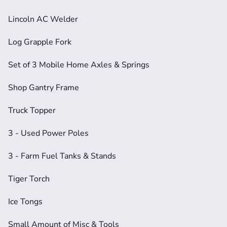
Lincoln AC Welder
Log Grapple Fork
Set of 3 Mobile Home Axles & Springs
Shop Gantry Frame
Truck Topper
3 - Used Power Poles
3 - Farm Fuel Tanks & Stands
Tiger Torch
Ice Tongs
Small Amount of Misc & Tools