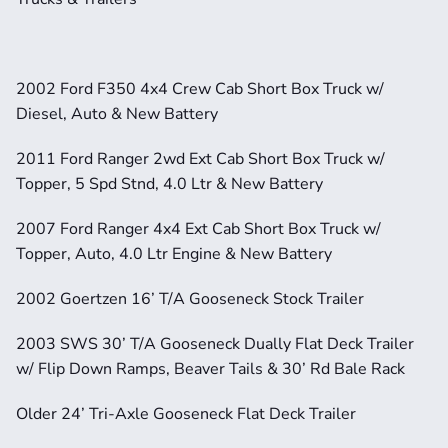
2002 Ford F350 4x4 Crew Cab Short Box Truck w/ 
Diesel, Auto & New Battery
2011 Ford Ranger 2wd Ext Cab Short Box Truck w/ 
Topper, 5 Spd Stnd, 4.0 Ltr & New Battery
2007 Ford Ranger 4x4 Ext Cab Short Box Truck w/ 
Topper, Auto, 4.0 Ltr Engine & New Battery
2002 Goertzen 16’ T/A Gooseneck Stock Trailer
2003 SWS 30’ T/A Gooseneck Dually Flat Deck Trailer 
w/ Flip Down Ramps, Beaver Tails & 30’ Rd Bale Rack
Older 24’ Tri-Axle Gooseneck Flat Deck Trailer