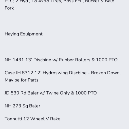
PTO, 2 Hyd., 18.4x38 Tires, Boss FEL, Bucket & Bale 
Fork
Haying Equipment
NH 1431 13’ Discbine w/ Rubber Rollers & 1000 PTO
Case IH 8312 12’ Hydroswing Discbine - Broken Down, 
May be for Parts
JD 530 Rd Baler w/ Twine Only & 1000 PTO
NH 273 Sq Baler
Tonnutti 12 Wheel V Rake