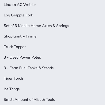
Lincoln AC Welder
Log Grapple Fork
Set of 3 Mobile Home Axles & Springs
Shop Gantry Frame
Truck Topper
3 - Used Power Poles
3 - Farm Fuel Tanks & Stands
Tiger Torch
Ice Tongs
Small Amount of Misc & Tools