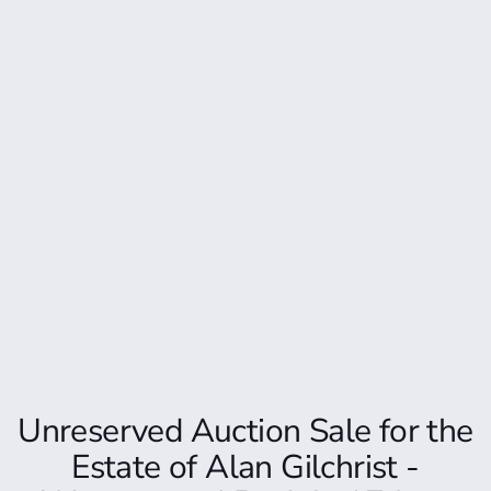
Unreserved Auction Sale for the
Estate of Alan Gilchrist -