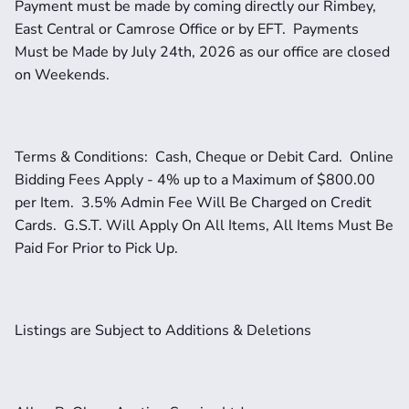
Payment must be made by coming directly our Rimbey, 
East Central or Camrose Office or by EFT.  Payments 
Must be Made by July 24th, 2026 as our office are closed 
on Weekends.  
Terms & Conditions:  Cash, Cheque or Debit Card.  Online 
Bidding Fees Apply - 4% up to a Maximum of $800.00 
per Item.  3.5% Admin Fee Will Be Charged on Credit 
Cards.  G.S.T. Will Apply On All Items, All Items Must Be 
Paid For Prior to Pick Up.  
Listings are Subject to Additions & Deletions