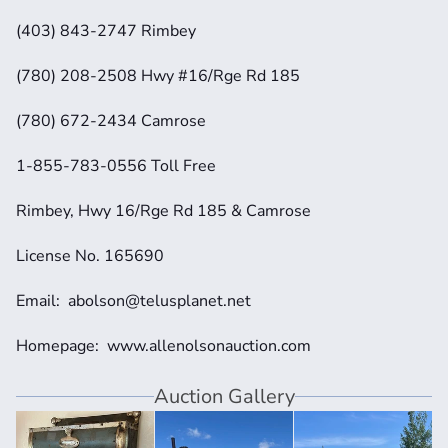
(403) 843-2747 Rimbey
(780) 208-2508 Hwy #16/Rge Rd 185
(780) 672-2434 Camrose
1-855-783-0556 Toll Free
Rimbey, Hwy 16/Rge Rd 185 & Camrose
License No. 165690
Email:  abolson@telusplanet.net 
Homepage:  www.allenolsonauction.com
Auction Gallery