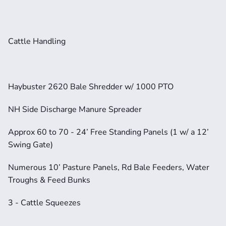
Cattle Handling
Haybuster 2620 Bale Shredder w/ 1000 PTO
NH Side Discharge Manure Spreader
Approx 60 to 70 - 24’ Free Standing Panels (1 w/ a 12’ 
Swing Gate)
Numerous 10’ Pasture Panels, Rd Bale Feeders, Water 
Troughs & Feed Bunks
3 - Cattle Squeezes