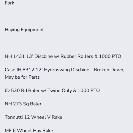
Fork
Haying Equipment
NH 1431 13’ Discbine w/ Rubber Rollers & 1000 PTO
Case IH 8312 12’ Hydroswing Discbine - Broken Down, 
May be for Parts
JD 530 Rd Baler w/ Twine Only & 1000 PTO
NH 273 Sq Baler
Tonnutti 12 Wheel V Rake
MF 6 Wheel Hay Rake