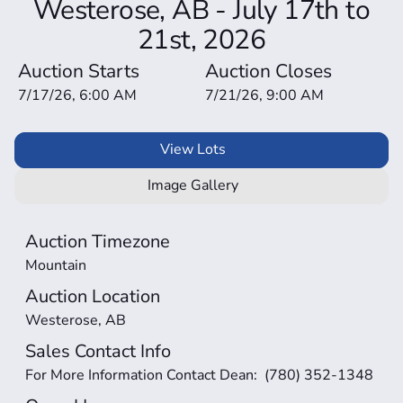
Westerose, AB - July 17th to
21st, 2026
Auction Starts
Auction Closes
7/17/26, 6:00 AM
7/21/26, 9:00 AM
View Lots
Image Gallery
Auction Timezone
Mountain
Auction Location
Westerose, AB
Sales Contact Info
For More Information Contact Dean:  (780) 352-1348