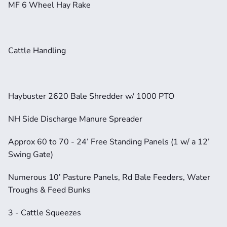
MF 6 Wheel Hay Rake
Cattle Handling
Haybuster 2620 Bale Shredder w/ 1000 PTO
NH Side Discharge Manure Spreader
Approx 60 to 70 - 24’ Free Standing Panels (1 w/ a 12’ 
Swing Gate)
Numerous 10’ Pasture Panels, Rd Bale Feeders, Water 
Troughs & Feed Bunks
3 - Cattle Squeezes