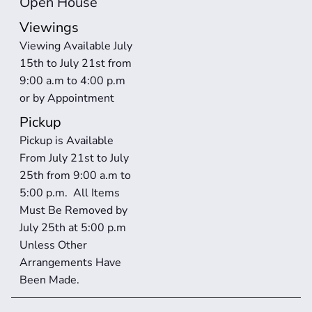
Open House
Viewings
Viewing Available July 
15th to July 21st from 
9:00 a.m to 4:00 p.m 
or by Appointment
Pickup
Pickup is Available 
From July 21st to July 
25th from 9:00 a.m to 
5:00 p.m.  All Items 
Must Be Removed by 
July 25th at 5:00 p.m 
Unless Other 
Arrangements Have 
Been Made. 