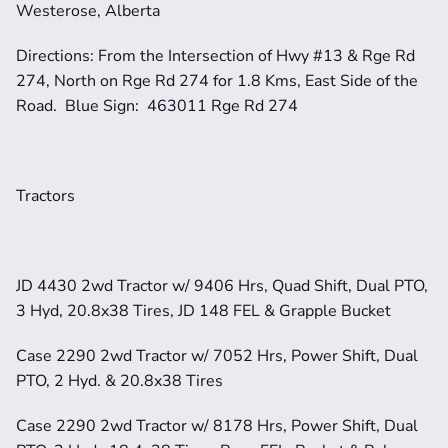
Westerose, Alberta
Directions: From the Intersection of Hwy #13 & Rge Rd 
274, North on Rge Rd 274 for 1.8 Kms, East Side of the 
Road.  Blue Sign:  463011 Rge Rd 274
Tractors
JD 4430 2wd Tractor w/ 9406 Hrs, Quad Shift, Dual PTO, 
3 Hyd, 20.8x38 Tires, JD 148 FEL & Grapple Bucket
Case 2290 2wd Tractor w/ 7052 Hrs, Power Shift, Dual 
PTO, 2 Hyd. & 20.8x38 Tires
Case 2290 2wd Tractor w/ 8178 Hrs, Power Shift, Dual 