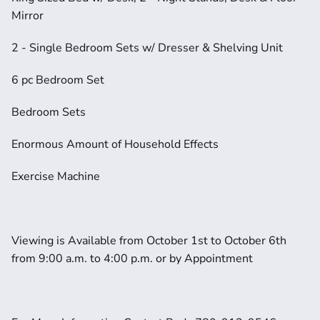
Mirror
2 - Single Bedroom Sets w/ Dresser & Shelving Unit
6 pc Bedroom Set
Bedroom Sets
Enormous Amount of Household Effects
Exercise Machine
Viewing is Available from October 1st to October 6th 
from 9:00 a.m. to 4:00 p.m. or by Appointment