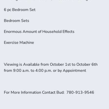
6 pc Bedroom Set
Bedroom Sets
Enormous Amount of Household Effects
Exercise Machine
Viewing is Available from October 1st to October 6th 
from 9:00 a.m. to 4:00 p.m. or by Appointment
For More Information Contact Bud:  780-913-9546