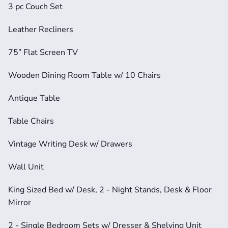
3 pc Couch Set
Leather Recliners
75” Flat Screen TV
Wooden Dining Room Table w/ 10 Chairs
Antique Table
Table Chairs
Vintage Writing Desk w/ Drawers
Wall Unit
King Sized Bed w/ Desk, 2 - Night Stands, Desk & Floor 
Mirror
2 - Single Bedroom Sets w/ Dresser & Shelving Unit