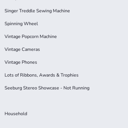
Singer Treddle Sewing Machine
Spinning Wheel
Vintage Popcorn Machine
Vintage Cameras
Vintage Phones
Lots of Ribbons, Awards & Trophies
Seeburg Stereo Showcase - Not Running
Household