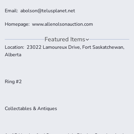
Email:  abolson@telusplanet.net 
Homepage:  www.allenolsonauction.com
Featured Items
Location:  23022 Lamoureux Drive, Fort Saskatchewan, 
Alberta 
Ring #2
Collectables & Antiques