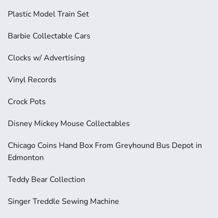
Plastic Model Train Set
Barbie Collectable Cars
Clocks w/ Advertising
Vinyl Records
Crock Pots
Disney Mickey Mouse Collectables
Chicago Coins Hand Box From Greyhound Bus Depot in 
Edmonton
Teddy Bear Collection
Singer Treddle Sewing Machine