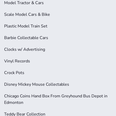
Model Tractor & Cars
Scale Model Cars & Bike
Plastic Model Train Set
Barbie Collectable Cars
Clocks w/ Advertising
Vinyl Records
Crock Pots
Disney Mickey Mouse Collectables
Chicago Coins Hand Box From Greyhound Bus Depot in 
Edmonton
Teddy Bear Collection