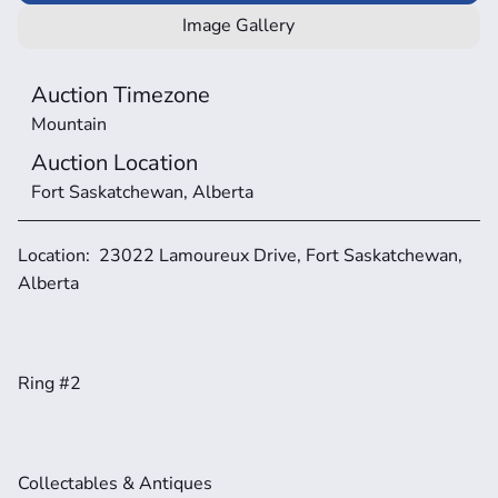
Image Gallery
Auction Timezone
Mountain
Auction Location
Fort Saskatchewan, Alberta
Location:  23022 Lamoureux Drive, Fort Saskatchewan, 
Alberta 
Ring #2
Collectables & Antiques