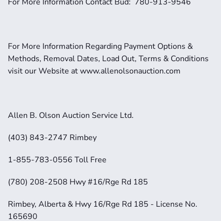
For More Information Contact Bud:  780-913-9546
For More Information Regarding Payment Options & 
Methods, Removal Dates, Load Out, Terms & Conditions 
visit our Website at www.allenolsonauction.com
Allen B. Olson Auction Service Ltd.
(403) 843-2747 Rimbey
1-855-783-0556 Toll Free
(780) 208-2508 Hwy #16/Rge Rd 185
Rimbey, Alberta & Hwy 16/Rge Rd 185 - License No. 
165690