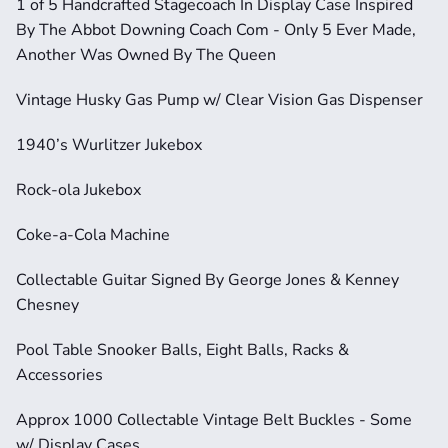
1 of 5 Handcrafted Stagecoach In Display Case Inspired 
By The Abbot Downing Coach Com - Only 5 Ever Made, 
Another Was Owned By The Queen
Vintage Husky Gas Pump w/ Clear Vision Gas Dispenser
1940’s Wurlitzer Jukebox
Rock-ola Jukebox
Coke-a-Cola Machine
Collectable Guitar Signed By George Jones & Kenney 
Chesney
Pool Table Snooker Balls, Eight Balls, Racks & 
Accessories
Approx 1000 Collectable Vintage Belt Buckles - Some 
w/ Display Cases