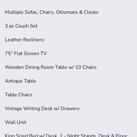
Multiple Sofas, Chairs, Ottomans & Clocks
3 pc Couch Set
Leather Recliners
75” Flat Screen TV
Wooden Dining Room Table w/ 10 Chairs
Antique Table
Table Chairs
Vintage Writing Desk w/ Drawers
Wall Unit
King Sized Bed w/ Desk, 2 - Night Stands, Desk & Floor 