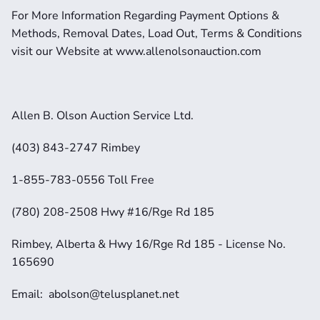
For More Information Regarding Payment Options & 
Methods, Removal Dates, Load Out, Terms & Conditions 
visit our Website at www.allenolsonauction.com
Allen B. Olson Auction Service Ltd.
(403) 843-2747 Rimbey
1-855-783-0556 Toll Free
(780) 208-2508 Hwy #16/Rge Rd 185
Rimbey, Alberta & Hwy 16/Rge Rd 185 - License No. 
165690
Email:  abolson@telusplanet.net 