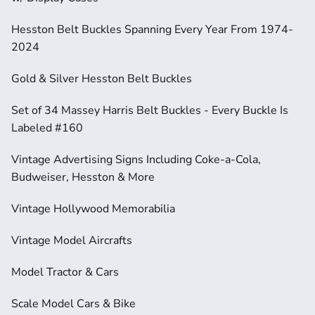
Hesston Belt Buckles Spanning Every Year From 1974-
2024
Gold & Silver Hesston Belt Buckles
Set of 34 Massey Harris Belt Buckles - Every Buckle Is 
Labeled #160
Vintage Advertising Signs Including Coke-a-Cola, 
Budweiser, Hesston & More
Vintage Hollywood Memorabilia
Vintage Model Aircrafts
Model Tractor & Cars
Scale Model Cars & Bike