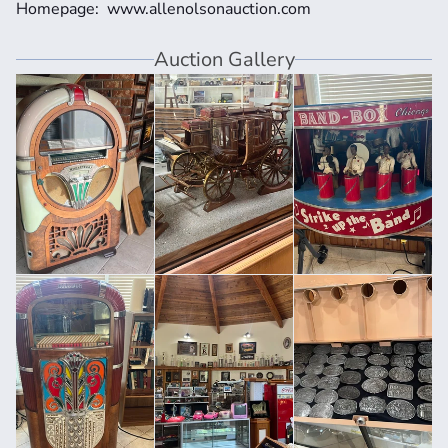
Homepage:  www.allenolsonauction.com
Auction Gallery