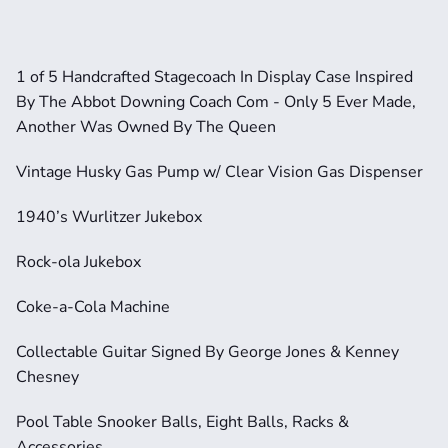
1 of 5 Handcrafted Stagecoach In Display Case Inspired 
By The Abbot Downing Coach Com - Only 5 Ever Made, 
Another Was Owned By The Queen
Vintage Husky Gas Pump w/ Clear Vision Gas Dispenser
1940’s Wurlitzer Jukebox
Rock-ola Jukebox
Coke-a-Cola Machine
Collectable Guitar Signed By George Jones & Kenney 
Chesney
Pool Table Snooker Balls, Eight Balls, Racks & 
Accessories