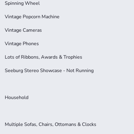
Spinning Wheel
Vintage Popcorn Machine
Vintage Cameras
Vintage Phones
Lots of Ribbons, Awards & Trophies
Seeburg Stereo Showcase - Not Running
Household
Multiple Sofas, Chairs, Ottomans & Clocks