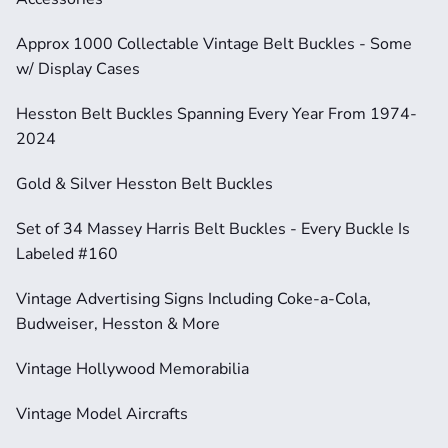
Approx 1000 Collectable Vintage Belt Buckles - Some 
w/ Display Cases
Hesston Belt Buckles Spanning Every Year From 1974-
2024
Gold & Silver Hesston Belt Buckles
Set of 34 Massey Harris Belt Buckles - Every Buckle Is 
Labeled #160
Vintage Advertising Signs Including Coke-a-Cola, 
Budweiser, Hesston & More
Vintage Hollywood Memorabilia
Vintage Model Aircrafts