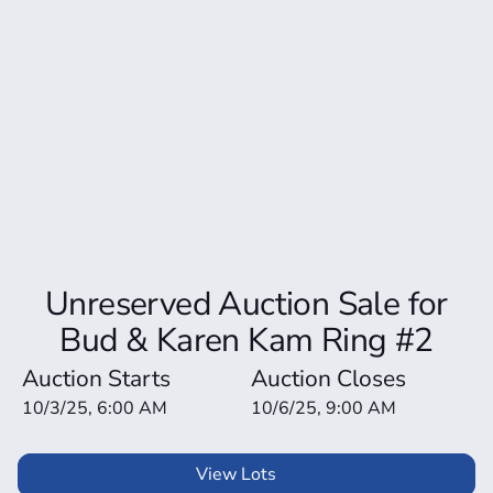
Unreserved Auction Sale for
Bud & Karen Kam Ring #2
Auction Starts
Auction Closes
10/3/25, 6:00 AM
10/6/25, 9:00 AM
View Lots