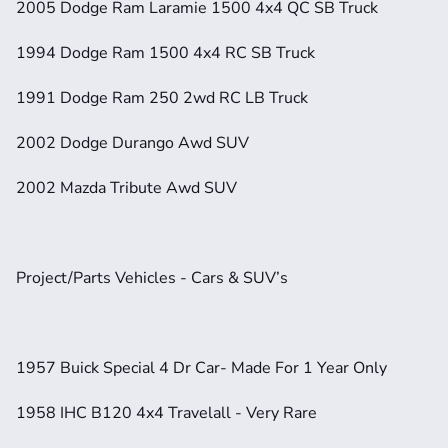
2005 Dodge Ram Laramie 1500 4x4 QC SB Truck
1994 Dodge Ram 1500 4x4 RC SB Truck
1991 Dodge Ram 250 2wd RC LB Truck
2002 Dodge Durango Awd SUV
2002 Mazda Tribute Awd SUV
Project/Parts Vehicles - Cars & SUV’s
1957 Buick Special 4 Dr Car- Made For 1 Year Only
1958 IHC B120 4x4 Travelall - Very Rare