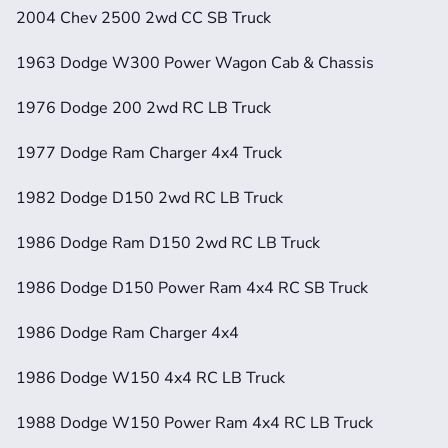
2004 Chev 2500 2wd CC SB Truck
1963 Dodge W300 Power Wagon Cab & Chassis
1976 Dodge 200 2wd RC LB Truck
1977 Dodge Ram Charger 4x4 Truck
1982 Dodge D150 2wd RC LB Truck
1986 Dodge Ram D150 2wd RC LB Truck
1986 Dodge D150 Power Ram 4x4 RC SB Truck
1986 Dodge Ram Charger 4x4
1986 Dodge W150 4x4 RC LB Truck
1988 Dodge W150 Power Ram 4x4 RC LB Truck