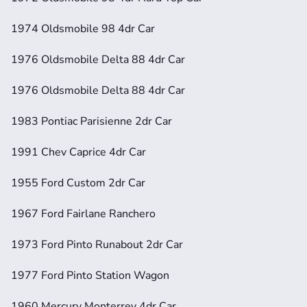
1974 Oldsmobile 98 4dr Car
1976 Oldsmobile Delta 88 4dr Car
1976 Oldsmobile Delta 88 4dr Car
1983 Pontiac Parisienne 2dr Car
1991 Chev Caprice 4dr Car
1955 Ford Custom 2dr Car
1967 Ford Fairlane Ranchero
1973 Ford Pinto Runabout 2dr Car
1977 Ford Pinto Station Wagon
1960 Mercury Monterrey 4dr Car