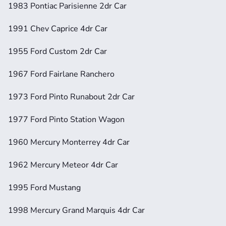
1983 Pontiac Parisienne 2dr Car
1991 Chev Caprice 4dr Car
1955 Ford Custom 2dr Car
1967 Ford Fairlane Ranchero
1973 Ford Pinto Runabout 2dr Car
1977 Ford Pinto Station Wagon
1960 Mercury Monterrey 4dr Car
1962 Mercury Meteor 4dr Car
1995 Ford Mustang
1998 Mercury Grand Marquis 4dr Car