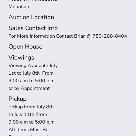
Mountain
Auction Location
Sales Contact Info
For More Information Contact Brian @ 780-288-8404
Open House
Viewings
Viewing Available July 
1st to July 8th  From 
9:00 a.m to 5:00 p.m 
or by Appointment
Pickup
Pickup From July 8th 
to July 11th From 
9:00 a.m to 5:00 p.m 
All Items Must Be 