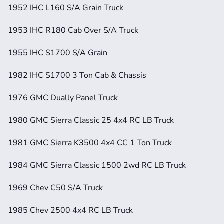
1952 IHC L160 S/A Grain Truck
1953 IHC R180 Cab Over S/A Truck
1955 IHC S1700 S/A Grain
1982 IHC S1700 3 Ton Cab & Chassis
1976 GMC Dually Panel Truck
1980 GMC Sierra Classic 25 4x4 RC LB Truck
1981 GMC Sierra K3500 4x4 CC 1 Ton Truck
1984 GMC Sierra Classic 1500 2wd RC LB Truck
1969 Chev C50 S/A Truck
1985 Chev 2500 4x4 RC LB Truck