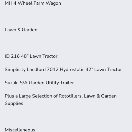
MH 4 Wheel Farm Wagon     
Lawn & Garden
JD 216 48” Lawn Tractor
Simplicity Landlord 7012 Hydrostatic 42” Lawn Tractor    
Suzuki S/A Garden Utility Trailer
Plus a Large Selection of Rototillers, Lawn & Garden 
Supplies
Miscellaneous