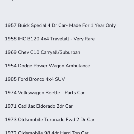
1957 Buick Special 4 Dr Car- Made For 1 Year Only
1958 IHC B120 4x4 Travelall - Very Rare
1969 Chev C10 Carryall/Suburban
1954 Dodge Power Wagon Ambulance
1985 Ford Bronco 4x4 SUV 
1974 Volkswagen Beetle - Parts Car
1971 Cadillac Eldorado 2dr Car 
1973 Oldsmobile Toronado Fwd 2 Dr Car
1972 Oldsmobile 98 4dr Hard Top Car