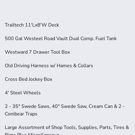
Trailtech 11'Lx8'W Deck       
500 Gal Westeel Road Vault Dual Comp. Fuel Tank
Westward 7 Drawer Tool Box
Old Driving Harness w/ Hames & Collars     
Cross Bed Jockey Box           
4' Steel Wheels           
2 - 35" Swede Saws, 40" Swede Saw, Cream Can & 2 - 
Conibear Traps     
Large Assortment of Shop Tools, Supplies, Parts, Tires & 