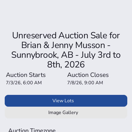
Unreserved Auction Sale for
Brian & Jenny Musson -
Sunnybrook, AB - July 3rd to
8th, 2026
Auction Starts
Auction Closes
7/3/26, 6:00 AM
7/8/26, 9:00 AM
View Lots
Image Gallery
Auction Timezone