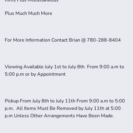
Rims Plus Miscellaneous
Plus Much Much More
For More Information Contact Brian @ 780-288-8404
Viewing Available July 1st to July 8th  From 9:00 a.m to 
5:00 p.m or by Appointment
Pickup From July 8th to July 11th From 9:00 a.m to 5:00 
p.m.  All Items Must Be Removed by July 11th at 5:00 
p.m Unless Other Arrangements Have Been Made.