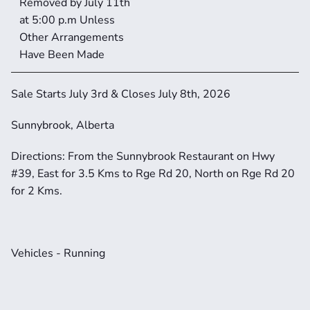
Removed by July 11th 
at 5:00 p.m Unless 
Other Arrangements 
Have Been Made
Sale Starts July 3rd & Closes July 8th, 2026
Sunnybrook, Alberta
Directions: From the Sunnybrook Restaurant on Hwy 
#39, East for 3.5 Kms to Rge Rd 20, North on Rge Rd 20 
for 2 Kms.
Vehicles - Running