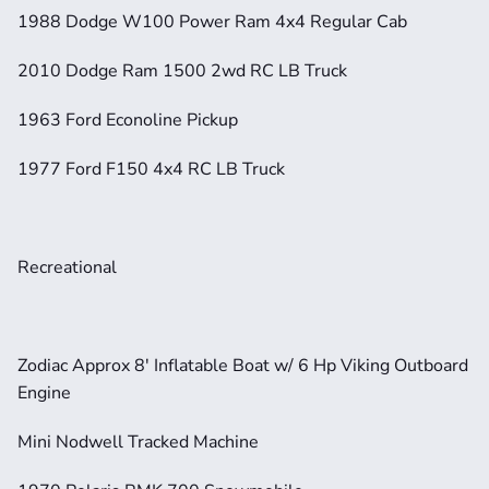
1988 Dodge W100 Power Ram 4x4 Regular Cab
2010 Dodge Ram 1500 2wd RC LB Truck
1963 Ford Econoline Pickup
1977 Ford F150 4x4 RC LB Truck
Recreational
Zodiac Approx 8' Inflatable Boat w/ 6 Hp Viking Outboard 
Engine
Mini Nodwell Tracked Machine