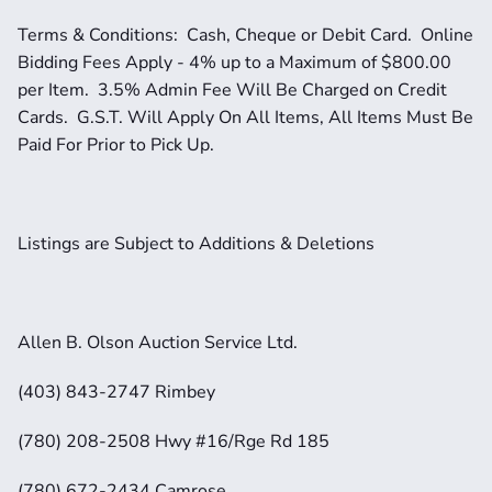
Terms & Conditions:  Cash, Cheque or Debit Card.  Online 
Bidding Fees Apply - 4% up to a Maximum of $800.00 
per Item.  3.5% Admin Fee Will Be Charged on Credit 
Cards.  G.S.T. Will Apply On All Items, All Items Must Be 
Paid For Prior to Pick Up.  
Listings are Subject to Additions & Deletions
Allen B. Olson Auction Service Ltd.
(403) 843-2747 Rimbey
(780) 208-2508 Hwy #16/Rge Rd 185
(780) 672-2434 Camrose