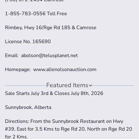
1-855-783-0556 Toll Free
Rimbey, Hwy 16/Rge Rd 185 & Camrose
License No. 165690
Email:  abolson@telusplanet.net 
Homepage:  www.allenolsonauction.com
Featured Items
Sale Starts July 3rd & Closes July 8th, 2026
Sunnybrook, Alberta
Directions: From the Sunnybrook Restaurant on Hwy 
#39, East for 3.5 Kms to Rge Rd 20, North on Rge Rd 20 
for 2 Kms.