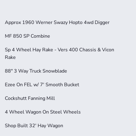
Approx 1960 Werner Swazy Hopto 4wd Digger
MF 850 SP Combine
Sp 4 Wheel Hay Rake - Vers 400 Chassis & Vicon 
Rake                 
88" 3 Way Truck Snowblade 
Ezee On FEL w/ 7' Smooth Bucket  
Cockshutt Fanning Mill         
4 Wheel Wagon On Steel Wheels      
Shop Built 32' Hay Wagon                