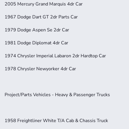
2005 Mercury Grand Marquis 4dr Car
1967 Dodge Dart GT 2dr Parts Car
1979 Dodge Aspen Se 2dr Car
1981 Dodge Diplomat 4dr Car
1974 Chrysler Imperial Labaron 2dr Hardtop Car
1978 Chrysler Newyorker 4dr Car
Project/Parts Vehicles - Heavy & Passenger Trucks
1958 Freightliner White T/A Cab & Chassis Truck