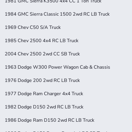
1981 GMC Sierra K3500 4x4 CC 1 Ton Truck
1984 GMC Sierra Classic 1500 2wd RC LB Truck
1969 Chev C50 S/A Truck
1985 Chev 2500 4x4 RC LB Truck
2004 Chev 2500 2wd CC SB Truck
1963 Dodge W300 Power Wagon Cab & Chassis
1976 Dodge 200 2wd RC LB Truck
1977 Dodge Ram Charger 4x4 Truck
1982 Dodge D150 2wd RC LB Truck
1986 Dodge Ram D150 2wd RC LB Truck