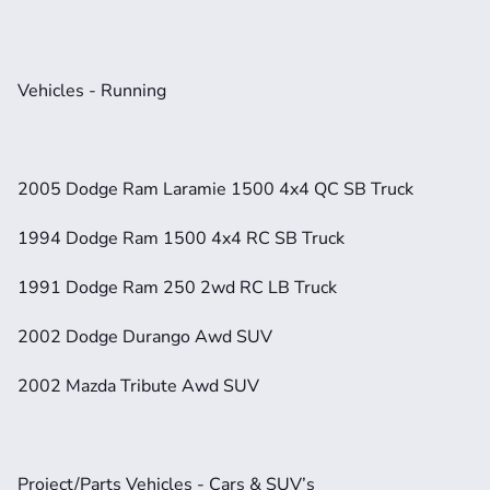
Vehicles - Running
2005 Dodge Ram Laramie 1500 4x4 QC SB Truck
1994 Dodge Ram 1500 4x4 RC SB Truck
1991 Dodge Ram 250 2wd RC LB Truck
2002 Dodge Durango Awd SUV
2002 Mazda Tribute Awd SUV
Project/Parts Vehicles - Cars & SUV’s