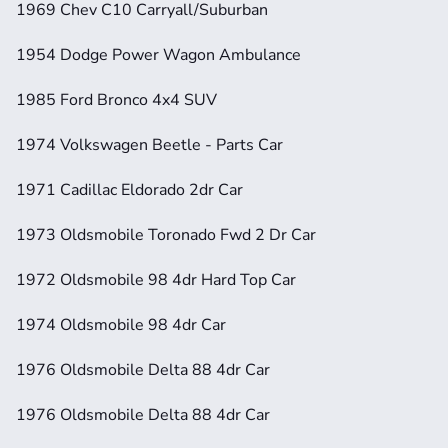
1969 Chev C10 Carryall/Suburban
1954 Dodge Power Wagon Ambulance
1985 Ford Bronco 4x4 SUV 
1974 Volkswagen Beetle - Parts Car
1971 Cadillac Eldorado 2dr Car 
1973 Oldsmobile Toronado Fwd 2 Dr Car
1972 Oldsmobile 98 4dr Hard Top Car
1974 Oldsmobile 98 4dr Car
1976 Oldsmobile Delta 88 4dr Car
1976 Oldsmobile Delta 88 4dr Car