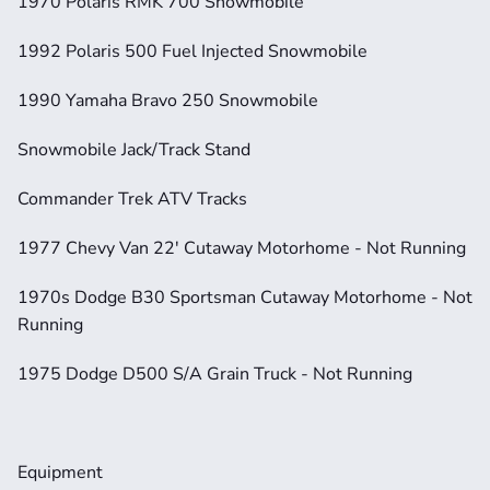
1970 Polaris RMK 700 Snowmobile             
1992 Polaris 500 Fuel Injected Snowmobile 
1990 Yamaha Bravo 250 Snowmobile                      
Snowmobile Jack/Track Stand           
Commander Trek ATV Tracks
1977 Chevy Van 22' Cutaway Motorhome - Not Running
1970s Dodge B30 Sportsman Cutaway Motorhome - Not 
Running
1975 Dodge D500 S/A Grain Truck - Not Running
Equipment