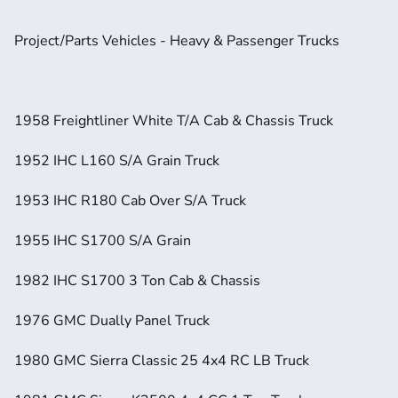
Project/Parts Vehicles - Heavy & Passenger Trucks
1958 Freightliner White T/A Cab & Chassis Truck
1952 IHC L160 S/A Grain Truck
1953 IHC R180 Cab Over S/A Truck
1955 IHC S1700 S/A Grain
1982 IHC S1700 3 Ton Cab & Chassis
1976 GMC Dually Panel Truck
1980 GMC Sierra Classic 25 4x4 RC LB Truck