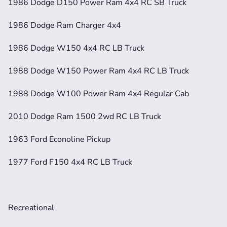
1986 Dodge D150 Power Ram 4x4 RC SB Truck
1986 Dodge Ram Charger 4x4
1986 Dodge W150 4x4 RC LB Truck
1988 Dodge W150 Power Ram 4x4 RC LB Truck
1988 Dodge W100 Power Ram 4x4 Regular Cab
2010 Dodge Ram 1500 2wd RC LB Truck
1963 Ford Econoline Pickup
1977 Ford F150 4x4 RC LB Truck
Recreational