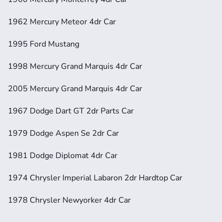
1962 Mercury Meteor 4dr Car
1995 Ford Mustang
1998 Mercury Grand Marquis 4dr Car
2005 Mercury Grand Marquis 4dr Car
1967 Dodge Dart GT 2dr Parts Car
1979 Dodge Aspen Se 2dr Car
1981 Dodge Diplomat 4dr Car
1974 Chrysler Imperial Labaron 2dr Hardtop Car
1978 Chrysler Newyorker 4dr Car