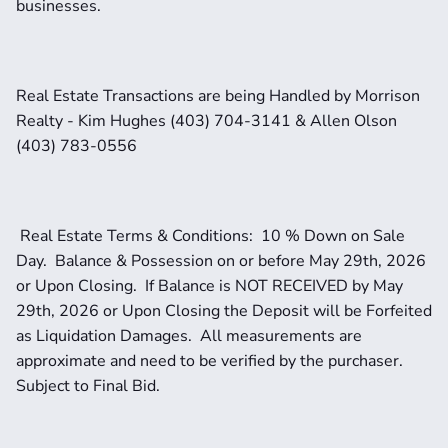
businesses.
Real Estate Transactions are being Handled by Morrison 
Realty - Kim Hughes (403) 704-3141 & Allen Olson 
(403) 783-0556
 Real Estate Terms & Conditions:  10 % Down on Sale 
Day.  Balance & Possession on or before May 29th, 2026 
or Upon Closing.  If Balance is NOT RECEIVED by May 
29th, 2026 or Upon Closing the Deposit will be Forfeited 
as Liquidation Damages.  All measurements are 
approximate and need to be verified by the purchaser.   
Subject to Final Bid.