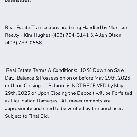
businesses.
Real Estate Transactions are being Handled by Morrison 
Realty - Kim Hughes (403) 704-3141 & Allen Olson 
(403) 783-0556
 Real Estate Terms & Conditions:  10 % Down on Sale 
Day.  Balance & Possession on or before May 29th, 2026 
or Upon Closing.  If Balance is NOT RECEIVED by May 
29th, 2026 or Upon Closing the Deposit will be Forfeited 
as Liquidation Damages.  All measurements are 
approximate and need to be verified by the purchaser.   
Subject to Final Bid.