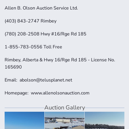
Allen B. Olson Auction Service Ltd.
(403) 843-2747 Rimbey
(780) 208-2508 Hwy #16/Rge Rd 185
1-855-783-0556 Toll Free
Rimbey, Alberta & Hwy 16/Rge Rd 185 - License No. 
165690
Email:  abolson@telusplanet.net 
Homepage:  www.allenolsonauction.com
Auction Gallery