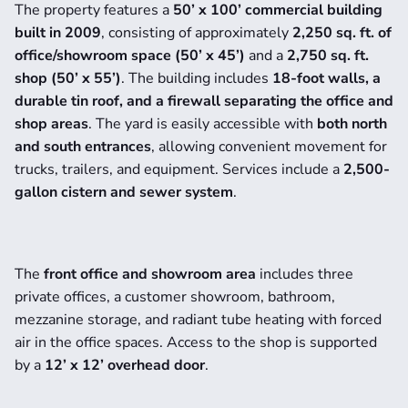
The property features a 
50’ x 100’ commercial building 
built in 2009
, consisting of approximately 
2,250 sq. ft. of 
office/showroom space (50’ x 45’)
 and a 
2,750 sq. ft. 
shop (50’ x 55’)
. The building includes 
18-foot walls, a 
durable tin roof, and a firewall separating the office and 
shop areas
. The yard is easily accessible with 
both north 
and south entrances
, allowing convenient movement for 
trucks, trailers, and equipment. Services include a 
2,500-
gallon cistern and sewer system
.
The 
front office and showroom area
 includes three 
private offices, a customer showroom, bathroom, 
mezzanine storage, and radiant tube heating with forced 
air in the office spaces. Access to the shop is supported 
by a 
12’ x 12’ overhead door
.