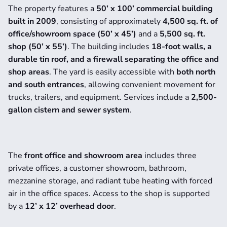
The property features a 
50’ x 100’ commercial building 
built in 2009
, consisting of approximately 
4,500 sq. ft. of 
office/showroom space (50’ x 45’)
 and a 
5,500 sq. ft. 
shop (50’ x 55’)
. The building includes 
18-foot walls, a 
durable tin roof, and a firewall separating the office and 
shop areas
. The yard is easily accessible with 
both north 
and south entrances
, allowing convenient movement for 
trucks, trailers, and equipment. Services include a 
2,500-
gallon cistern and sewer system
.
The 
front office and showroom area
 includes three 
private offices, a customer showroom, bathroom, 
mezzanine storage, and radiant tube heating with forced 
air in the office spaces. Access to the shop is supported 
by a 
12’ x 12’ overhead door
.