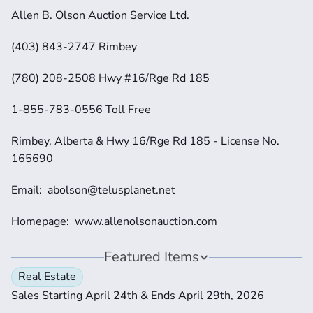
Allen B. Olson Auction Service Ltd.
(403) 843-2747 Rimbey
(780) 208-2508 Hwy #16/Rge Rd 185
1-855-783-0556 Toll Free
Rimbey, Alberta & Hwy 16/Rge Rd 185 - License No. 
165690
Email:  abolson@telusplanet.net 
Homepage:  www.allenolsonauction.com
Featured Items
Real Estate
Sales Starting April 24th & Ends April 29th, 2026