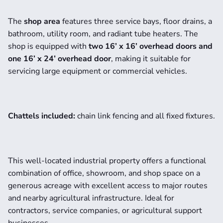
The 
shop area
 features three service bays, floor drains, a 
bathroom, utility room, and radiant tube heaters. The 
shop is equipped with 
two 16’ x 16’ overhead doors and 
one 16’ x 24’ overhead door
, making it suitable for 
servicing large equipment or commercial vehicles.
Chattels included:
 chain link fencing and all fixed fixtures.
This well-located industrial property offers a functional 
combination of office, showroom, and shop space on a 
generous acreage with excellent access to major routes 
and nearby agricultural infrastructure. Ideal for 
contractors, service companies, or agricultural support 