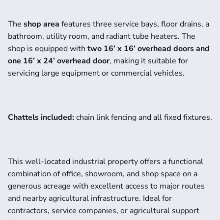
The 
shop area
 features three service bays, floor drains, a 
bathroom, utility room, and radiant tube heaters. The 
shop is equipped with 
two 16’ x 16’ overhead doors and 
one 16’ x 24’ overhead door
, making it suitable for 
servicing large equipment or commercial vehicles.
Chattels included:
 chain link fencing and all fixed fixtures.
This well-located industrial property offers a functional 
combination of office, showroom, and shop space on a 
generous acreage with excellent access to major routes 
and nearby agricultural infrastructure. Ideal for 
contractors, service companies, or agricultural support 