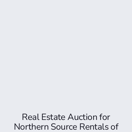
Real Estate Auction for
Northern Source Rentals of