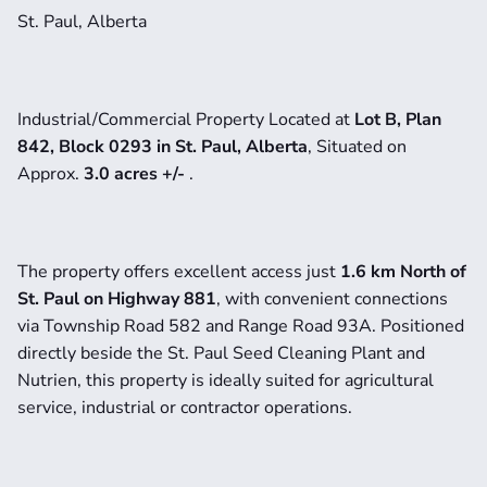
St. Paul, Alberta
Industrial/Commercial Property Located at
 Lot B, Plan 
842, Block 0293 in St. Paul, Alberta
, Situated on 
Approx. 
3.0 acres +/- 
.
The property offers excellent access just 
1.6 km North of 
St. Paul on Highway 881
, with convenient connections 
via Township Road 582 and Range Road 93A. Positioned 
directly beside the St. Paul Seed Cleaning Plant and 
Nutrien, this property is ideally suited for agricultural 
service, industrial or contractor operations.