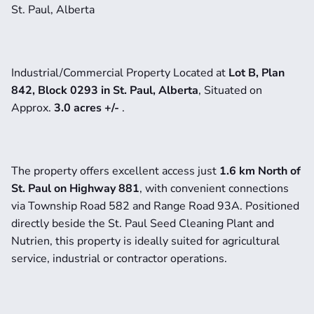
St. Paul, Alberta
Industrial/Commercial Property Located at
 Lot B, Plan 
842, Block 0293 in St. Paul, Alberta
, Situated on 
Approx. 
3.0 acres +/- 
.
The property offers excellent access just 
1.6 km North of 
St. Paul on Highway 881
, with convenient connections 
via Township Road 582 and Range Road 93A. Positioned 
directly beside the St. Paul Seed Cleaning Plant and 
Nutrien, this property is ideally suited for agricultural 
service, industrial or contractor operations.