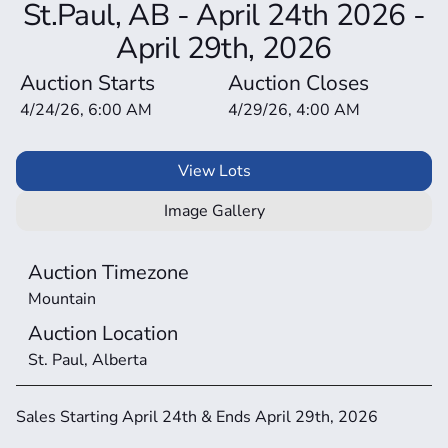
St.Paul, AB - April 24th 2026 -
April 29th, 2026
Auction Starts
Auction Closes
4/24/26, 6:00 AM
4/29/26, 4:00 AM
View Lots
Image Gallery
Auction Timezone
Mountain
Auction Location
St. Paul, Alberta
Sales Starting April 24th & Ends April 29th, 2026