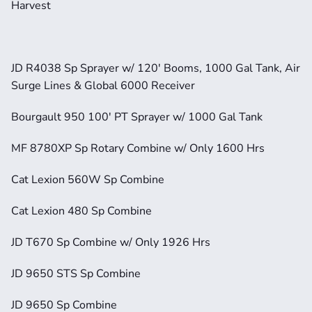
Harvest
JD R4038 Sp Sprayer w/ 120' Booms, 1000 Gal Tank, Air 
Surge Lines & Global 6000 Receiver
Bourgault 950 100' PT Sprayer w/ 1000 Gal Tank
MF 8780XP Sp Rotary Combine w/ Only 1600 Hrs
Cat Lexion 560W Sp Combine
Cat Lexion 480 Sp Combine
JD T670 Sp Combine w/ Only 1926 Hrs
JD 9650 STS Sp Combine
JD 9650 Sp Combine