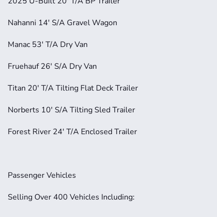
2025 U-Built 20' T/A BP Trailer
Nahanni 14' S/A Gravel Wagon
Manac 53' T/A Dry Van
Fruehauf 26' S/A Dry Van
Titan 20' T/A Tilting Flat Deck Trailer
Norberts 10' S/A Tilting Sled Trailer
Forest River 24' T/A Enclosed Trailer
Passenger Vehicles
Selling Over 400 Vehicles Including: