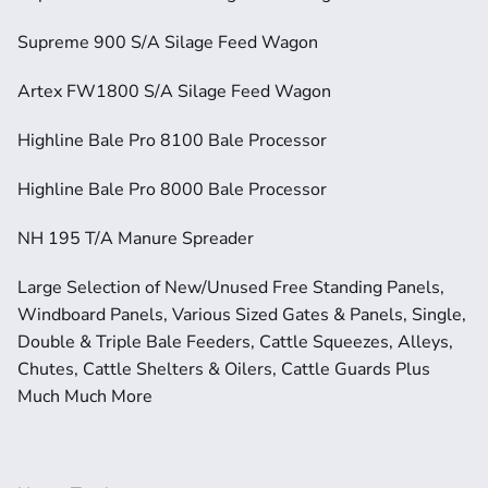
Supreme 900 S/A Silage Feed Wagon
Artex FW1800 S/A Silage Feed Wagon
Highline Bale Pro 8100 Bale Processor
Highline Bale Pro 8000 Bale Processor
NH 195 T/A Manure Spreader
Large Selection of New/Unused Free Standing Panels, 
Windboard Panels, Various Sized Gates & Panels, Single, 
Double & Triple Bale Feeders, Cattle Squeezes, Alleys, 
Chutes, Cattle Shelters & Oilers, Cattle Guards Plus 
Much Much More