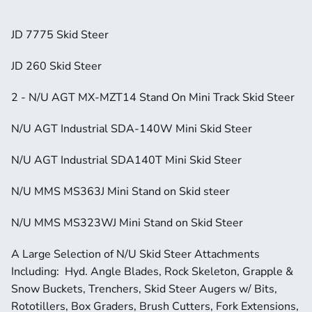
JD 7775 Skid Steer
JD 260 Skid Steer
2 - N/U AGT MX-MZT14 Stand On Mini Track Skid Steer
N/U AGT Industrial SDA-140W Mini Skid Steer
N/U AGT Industrial SDA140T Mini Skid Steer
N/U MMS MS363J Mini Stand on Skid steer
N/U MMS MS323WJ Mini Stand on Skid Steer
A Large Selection of N/U Skid Steer Attachments 
Including:  Hyd. Angle Blades, Rock Skeleton, Grapple & 
Snow Buckets, Trenchers, Skid Steer Augers w/ Bits, 
Rototillers, Box Graders, Brush Cutters, Fork Extensions, 