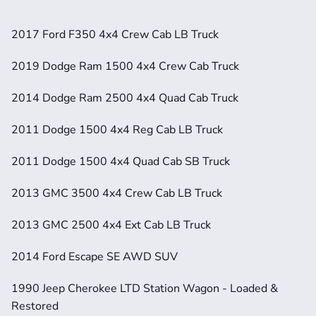
2017 Ford F350 4x4 Crew Cab LB Truck
2019 Dodge Ram 1500 4x4 Crew Cab Truck
2014 Dodge Ram 2500 4x4 Quad Cab Truck
2011 Dodge 1500 4x4 Reg Cab LB Truck
2011 Dodge 1500 4x4 Quad Cab SB Truck
2013 GMC 3500 4x4 Crew Cab LB Truck
2013 GMC 2500 4x4 Ext Cab LB Truck
2014 Ford Escape SE AWD SUV
1990 Jeep Cherokee LTD Station Wagon - Loaded & 
Restored