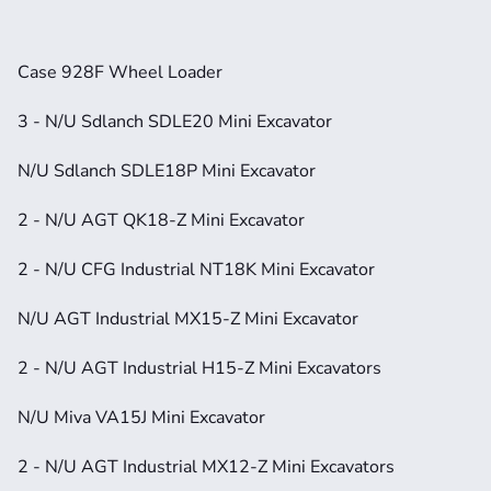
Case 928F Wheel Loader
3 - N/U Sdlanch SDLE20 Mini Excavator
N/U Sdlanch SDLE18P Mini Excavator
2 - N/U AGT QK18-Z Mini Excavator
2 - N/U CFG Industrial NT18K Mini Excavator
N/U AGT Industrial MX15-Z Mini Excavator
2 - N/U AGT Industrial H15-Z Mini Excavators
N/U Miva VA15J Mini Excavator
2 - N/U AGT Industrial MX12-Z Mini Excavators