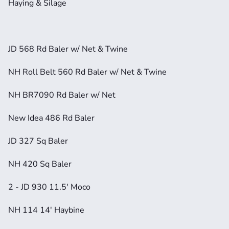
Haying & Silage
JD 568 Rd Baler w/ Net & Twine
NH Roll Belt 560 Rd Baler w/ Net & Twine
NH BR7090 Rd Baler w/ Net
New Idea 486 Rd Baler
JD 327 Sq Baler
NH 420 Sq Baler
2 - JD 930 11.5' Moco
NH 114 14' Haybine