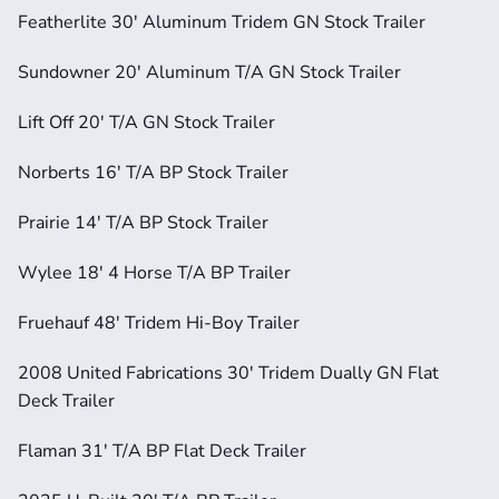
Featherlite 30' Aluminum Tridem GN Stock Trailer
Sundowner 20' Aluminum T/A GN Stock Trailer
Lift Off 20' T/A GN Stock Trailer
Norberts 16' T/A BP Stock Trailer
Prairie 14' T/A BP Stock Trailer
Wylee 18' 4 Horse T/A BP Trailer
Fruehauf 48' Tridem Hi-Boy Trailer
2008 United Fabrications 30' Tridem Dually GN Flat 
Deck Trailer
Flaman 31' T/A BP Flat Deck Trailer