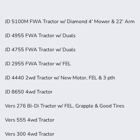
JD 5100M FWA Tractor w/ Diamond 4' Mower & 22' Arm
JD 4955 FWA Tractor w/ Duals
JD 4755 FWA Tractor w/ Duals
JD 2955 FWA Tractor w/ FEL
JD 4440 2wd Tractor w/ New Motor, FEL & 3 pth
JD 8650 4wd Tractor
Vers 276 Bi-Di Tractor w/ FEL, Grapple & Good Tires
Vers 555 4wd Tractor
Vers 300 4wd Tractor