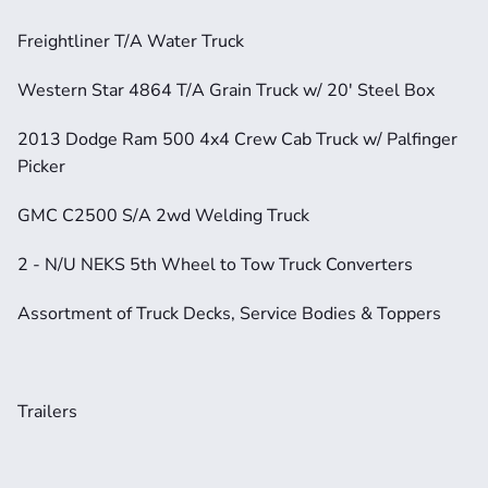
Freightliner T/A Water Truck
Western Star 4864 T/A Grain Truck w/ 20' Steel Box
2013 Dodge Ram 500 4x4 Crew Cab Truck w/ Palfinger 
Picker
GMC C2500 S/A 2wd Welding Truck
2 - N/U NEKS 5th Wheel to Tow Truck Converters
Assortment of Truck Decks, Service Bodies & Toppers
Trailers