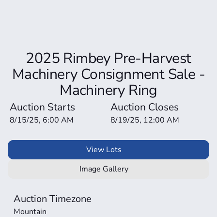
2025 Rimbey Pre-Harvest
Machinery Consignment Sale -
Machinery Ring
Auction Starts
Auction Closes
8/15/25, 6:00 AM
8/19/25, 12:00 AM
View Lots
Image Gallery
Auction Timezone
Mountain