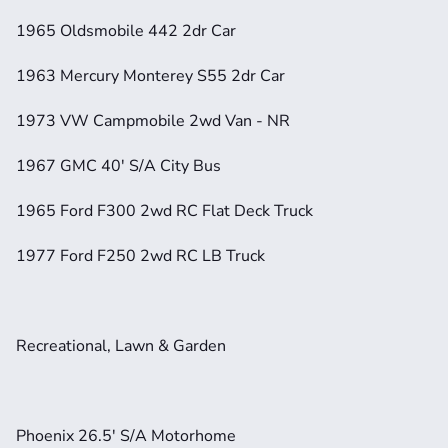
1965 Oldsmobile 442 2dr Car
1963 Mercury Monterey S55 2dr Car
1973 VW Campmobile 2wd Van - NR
1967 GMC 40' S/A City Bus
1965 Ford F300 2wd RC Flat Deck Truck
1977 Ford F250 2wd RC LB Truck
Recreational, Lawn & Garden
Phoenix 26.5' S/A Motorhome