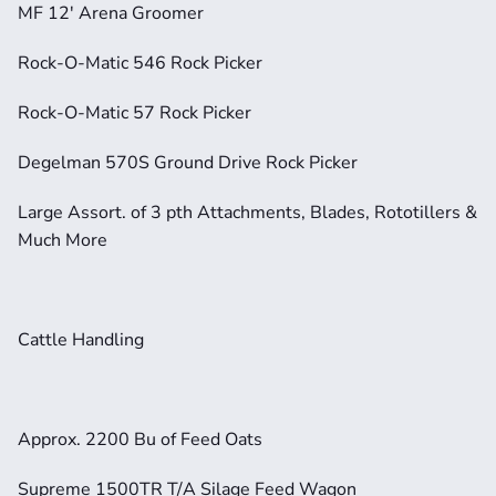
MF 12' Arena Groomer
Rock-O-Matic 546 Rock Picker
Rock-O-Matic 57 Rock Picker
Degelman 570S Ground Drive Rock Picker
Large Assort. of 3 pth Attachments, Blades, Rototillers & 
Much More
Cattle Handling
Approx. 2200 Bu of Feed Oats
Supreme 1500TR T/A Silage Feed Wagon