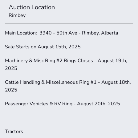
Auction Location
Rimbey
Main Location:  3940 - 50th Ave - Rimbey, Alberta
Sale Starts on August 15th, 2025
Machinery & Misc Ring #2 Rings Closes - August 19th, 
2025
Cattle Handling & Miscellaneous Ring #1 - August 18th, 
2025
Passenger Vehicles & RV Ring - August 20th, 2025
Tractors