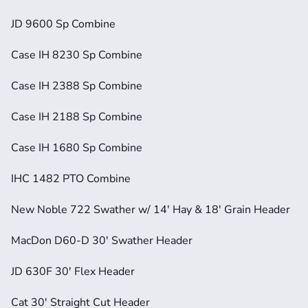
JD 9600 Sp Combine
Case IH 8230 Sp Combine
Case IH 2388 Sp Combine
Case IH 2188 Sp Combine
Case IH 1680 Sp Combine
IHC 1482 PTO Combine
New Noble 722 Swather w/ 14' Hay & 18' Grain Header
MacDon D60-D 30' Swather Header
JD 630F 30' Flex Header
Cat 30' Straight Cut Header