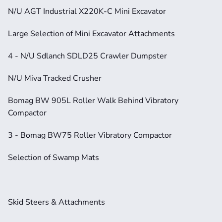
N/U AGT Industrial X220K-C Mini Excavator
Large Selection of Mini Excavator Attachments
4 - N/U Sdlanch SDLD25 Crawler Dumpster
N/U Miva Tracked Crusher
Bomag BW 905L Roller Walk Behind Vibratory 
Compactor
3 - Bomag BW75 Roller Vibratory Compactor
Selection of Swamp Mats
Skid Steers & Attachments