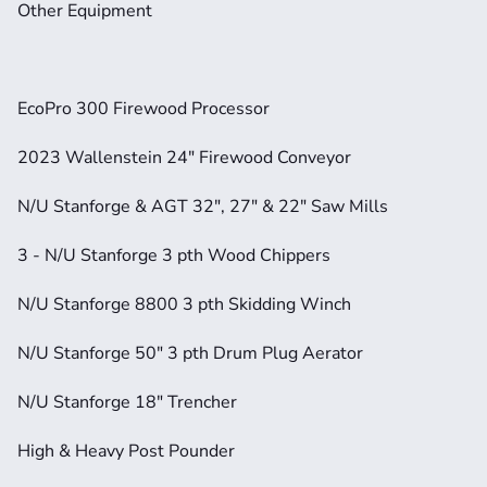
Other Equipment
EcoPro 300 Firewood Processor
2023 Wallenstein 24" Firewood Conveyor
N/U Stanforge & AGT 32", 27" & 22" Saw Mills
3 - N/U Stanforge 3 pth Wood Chippers
N/U Stanforge 8800 3 pth Skidding Winch
N/U Stanforge 50" 3 pth Drum Plug Aerator
N/U Stanforge 18" Trencher
High & Heavy Post Pounder