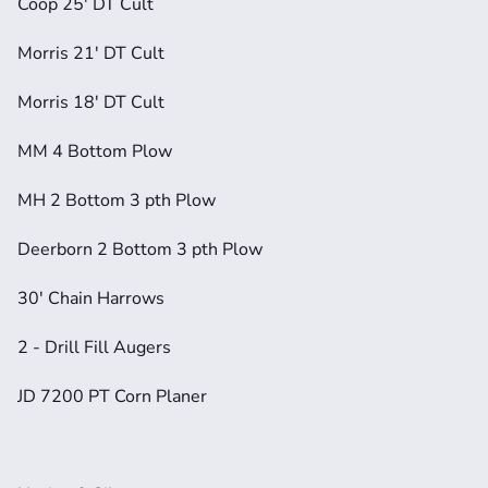
Coop 25' DT Cult
Morris 21' DT Cult
Morris 18' DT Cult
MM 4 Bottom Plow
MH 2 Bottom 3 pth Plow
Deerborn 2 Bottom 3 pth Plow
30' Chain Harrows
2 - Drill Fill Augers
JD 7200 PT Corn Planer