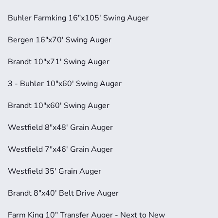
Buhler Farmking 16"x105' Swing Auger
Bergen 16"x70' Swing Auger
Brandt 10"x71' Swing Auger
3 - Buhler 10"x60' Swing Auger
Brandt 10"x60' Swing Auger
Westfield 8"x48' Grain Auger
Westfield 7"x46' Grain Auger
Westfield 35' Grain Auger
Brandt 8"x40' Belt Drive Auger
Farm King 10" Transfer Auger - Next to New