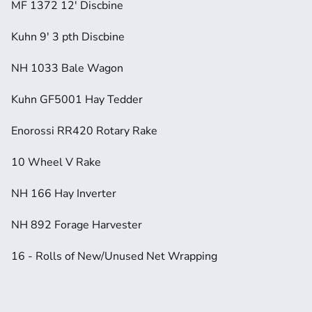
MF 1372 12' Discbine
Kuhn 9' 3 pth Discbine
NH 1033 Bale Wagon
Kuhn GF5001 Hay Tedder
Enorossi RR420 Rotary Rake
10 Wheel V Rake
NH 166 Hay Inverter
NH 892 Forage Harvester
16 - Rolls of New/Unused Net Wrapping