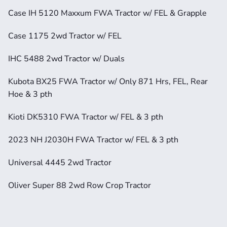
Case IH 5120 Maxxum FWA Tractor w/ FEL & Grapple
Case 1175 2wd Tractor w/ FEL
IHC 5488 2wd Tractor w/ Duals
Kubota BX25 FWA Tractor w/ Only 871 Hrs, FEL, Rear 
Hoe & 3 pth
Kioti DK5310 FWA Tractor w/ FEL & 3 pth
2023 NH J2030H FWA Tractor w/ FEL & 3 pth
Universal 4445 2wd Tractor
Oliver Super 88 2wd Row Crop Tractor