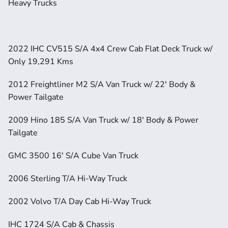
Heavy Trucks
2022 IHC CV515 S/A 4x4 Crew Cab Flat Deck Truck w/ 
Only 19,291 Kms
2012 Freightliner M2 S/A Van Truck w/ 22' Body & 
Power Tailgate
2009 Hino 185 S/A Van Truck w/ 18' Body & Power 
Tailgate
GMC 3500 16' S/A Cube Van Truck
2006 Sterling T/A Hi-Way Truck
2002 Volvo T/A Day Cab Hi-Way Truck
IHC 1724 S/A Cab & Chassis