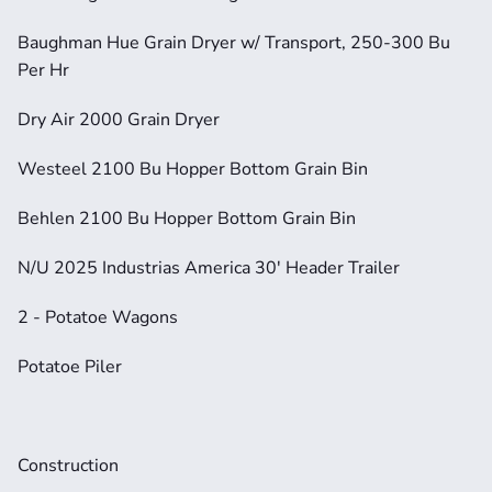
Baughman Hue Grain Dryer w/ Transport, 250-300 Bu 
Per Hr
Dry Air 2000 Grain Dryer
Westeel 2100 Bu Hopper Bottom Grain Bin
Behlen 2100 Bu Hopper Bottom Grain Bin
N/U 2025 Industrias America 30' Header Trailer
2 - Potatoe Wagons
Potatoe Piler
Construction