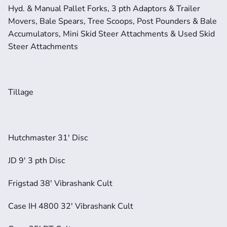
Hyd. & Manual Pallet Forks, 3 pth Adaptors & Trailer 
Movers, Bale Spears, Tree Scoops, Post Pounders & Bale 
Accumulators, Mini Skid Steer Attachments & Used Skid 
Steer Attachments
Tillage
Hutchmaster 31' Disc
JD 9' 3 pth Disc
Frigstad 38' Vibrashank Cult
Case IH 4800 32' Vibrashank Cult