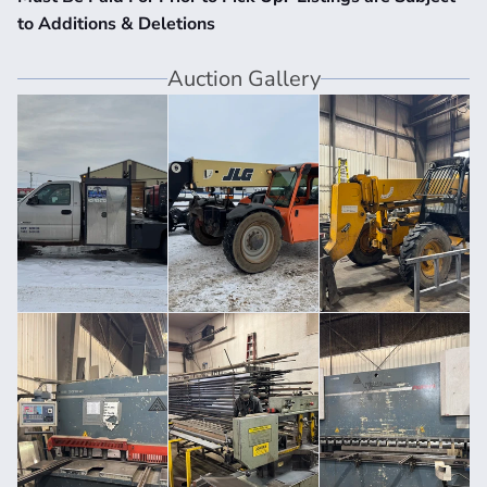
to Additions & Deletions
Auction Gallery