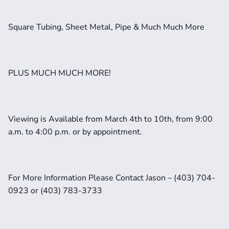
Square Tubing, Sheet Metal, Pipe & Much Much More
PLUS MUCH MUCH MORE!
Viewing is Available from March 4th to 10th, from 9:00 
a.m. to 4:00 p.m. or by appointment. 
For More Information Please Contact Jason – (403) 704-
0923 or (403) 783-3733