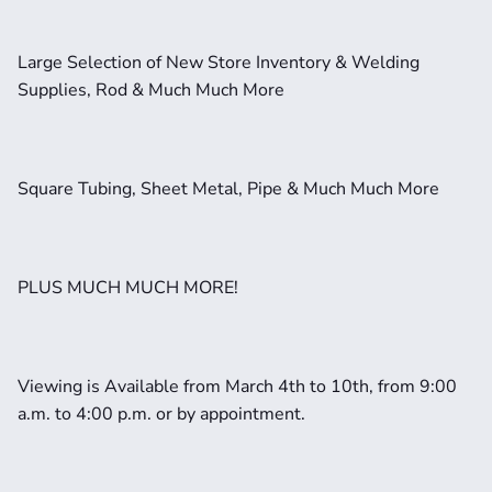
Large Selection of New Store Inventory & Welding 
Supplies, Rod & Much Much More
Square Tubing, Sheet Metal, Pipe & Much Much More
PLUS MUCH MUCH MORE!
Viewing is Available from March 4th to 10th, from 9:00 
a.m. to 4:00 p.m. or by appointment. 