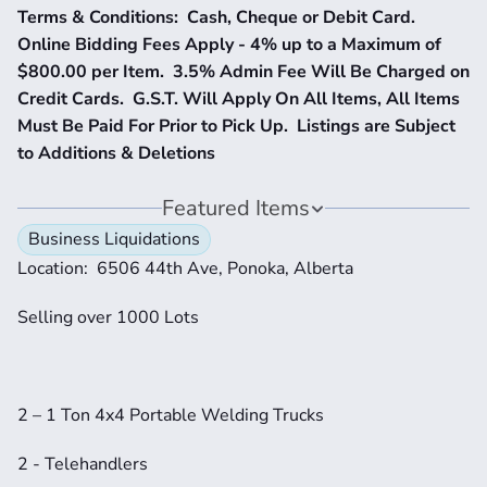
Terms & Conditions:  Cash, Cheque or Debit Card.  
Online Bidding Fees Apply - 4% up to a Maximum of 
$800.00 per Item.  3.5% Admin Fee Will Be Charged on 
Credit Cards.  G.S.T. Will Apply On All Items, All Items 
Must Be Paid For Prior to Pick Up.  Listings are Subject 
to Additions & Deletions
Featured Items
Business Liquidations
Location:  6506 44th Ave, Ponoka, Alberta
Selling over 1000 Lots
2 – 1 Ton 4x4 Portable Welding Trucks
2 - Telehandlers