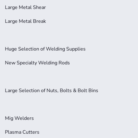
Large Metal Shear
Large Metal Break
Huge Selection of Welding Supplies
New Specialty Welding Rods
Large Selection of Nuts, Bolts & Bolt Bins
Mig Welders
Plasma Cutters