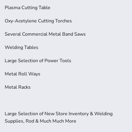
Plasma Cutting Table
Oxy-Acetylene Cutting Torches
Several Commercial Metal Band Saws
Welding Tables
Large Selection of Power Tools
Metal Roll Ways
Metal Racks
Large Selection of New Store Inventory & Welding 
Supplies, Rod & Much Much More