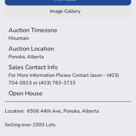
Image Gallery
Auction Timezone
Mountain
Auction Location
Ponoka, Alberta
Sales Contact Info
For More Information Please Contact Jason – (403) 
704-0923 or (403) 783-3733
Open House
Location:  6506 44th Ave, Ponoka, Alberta
Selling over 1000 Lots