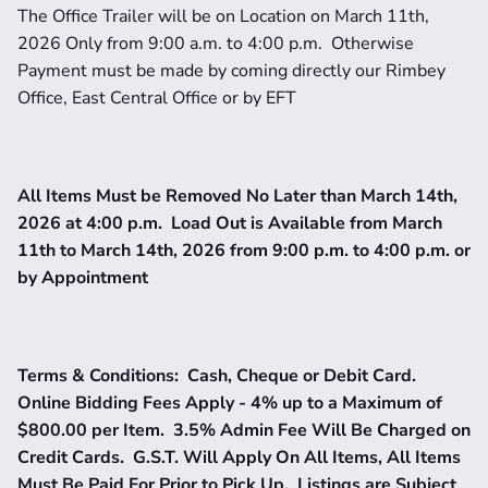
The Office Trailer will be on Location on March 11th, 
2026 Only from 9:00 a.m. to 4:00 p.m.  Otherwise 
Payment must be made by coming directly our Rimbey 
Office, East Central Office or by EFT
All Items Must be Removed No Later than March 14th, 
2026 at 4:00 p.m.  Load Out is Available from March 
11th to March 14th, 2026 from 9:00 p.m. to 4:00 p.m. or 
by Appointment
Terms & Conditions:  Cash, Cheque or Debit Card.  
Online Bidding Fees Apply - 4% up to a Maximum of 
$800.00 per Item.  3.5% Admin Fee Will Be Charged on 
Credit Cards.  G.S.T. Will Apply On All Items, All Items 
Must Be Paid For Prior to Pick Up.  Listings are Subject 