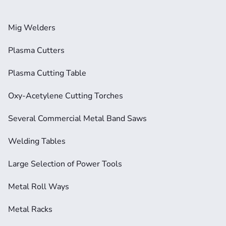
Mig Welders
Plasma Cutters
Plasma Cutting Table
Oxy-Acetylene Cutting Torches
Several Commercial Metal Band Saws
Welding Tables
Large Selection of Power Tools
Metal Roll Ways
Metal Racks