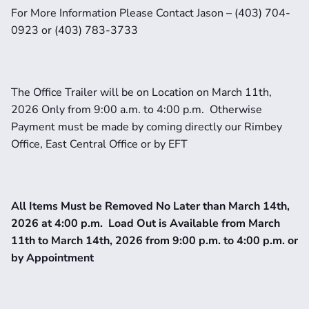
For More Information Please Contact Jason – (403) 704-
0923 or (403) 783-3733
The Office Trailer will be on Location on March 11th, 
2026 Only from 9:00 a.m. to 4:00 p.m.  Otherwise 
Payment must be made by coming directly our Rimbey 
Office, East Central Office or by EFT
All Items Must be Removed No Later than March 14th, 
2026 at 4:00 p.m.  Load Out is Available from March 
11th to March 14th, 2026 from 9:00 p.m. to 4:00 p.m. or 
by Appointment