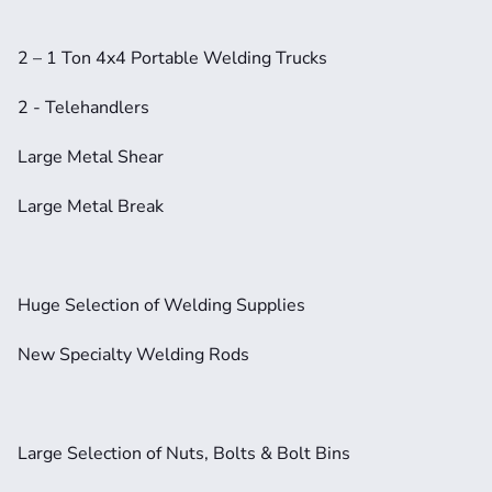
2 – 1 Ton 4x4 Portable Welding Trucks
2 - Telehandlers
Large Metal Shear
Large Metal Break
Huge Selection of Welding Supplies
New Specialty Welding Rods
Large Selection of Nuts, Bolts & Bolt Bins