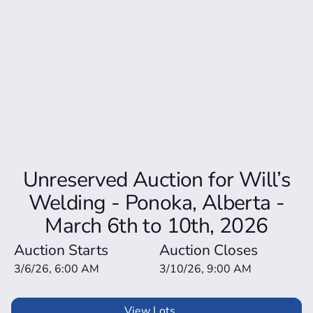
Unreserved Auction for Will’s
Welding - Ponoka, Alberta -
March 6th to 10th, 2026
Auction Starts
Auction Closes
3/6/26, 6:00 AM
3/10/26, 9:00 AM
View Lots