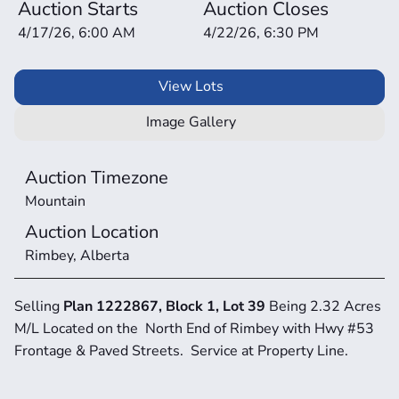
Auction Starts
Auction Closes
4/17/26, 6:00 AM
4/22/26, 6:30 PM
View Lots
Image Gallery
Auction Timezone
Mountain
Auction Location
Rimbey, Alberta
Selling 
Plan 1222867, Block 1, Lot 39 
Being 2.32 Acres 
M/L Located on the  North End of Rimbey with Hwy #53 
Frontage & Paved Streets.  Service at Property Line.