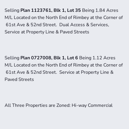
Selling 
Plan 1123761, Blk 1, Lot 35 
Being 1.84 Acres 
M/L Located on the North End of Rimbey at the Corner of 
 61st Ave & 52nd Street.  Dual Access & Services, 
Service at Property Line & Paved Streets
Selling 
Plan 0727008, Blk 1, Lot 6 
Being 1.12 Acres 
M/L Located on the North End of Rimbey at the Corner of 
 61st Ave & 52nd Street.  Service at Property Line & 
Paved Streets
All Three Properties are Zoned: Hi-way Commercial