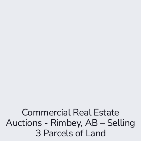
Commercial Real Estate
Auctions - Rimbey, AB – Selling
3 Parcels of Land