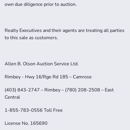
own due diligence prior to auction.
Realty Executives and their agents are treating all parties 
to this sale as customers.
Allen B. Olson Auction Service Ltd.
Rimbey - Hwy 16/Rge Rd 185 – Camrose
(403) 843-2747 – Rimbey – (780) 208-2508 – East 
Central
1-855-783-0556 Toll Free
License No. 165690