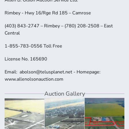
Rimbey - Hwy 16/Rge Rd 185 – Camrose
(403) 843-2747 – Rimbey – (780) 208-2508 – East 
Central
1-855-783-0556 Toll Free
License No. 165690
Email:  abolson@telusplanet.net - Homepage:  
www.allenolsonauction.com
Auction Gallery