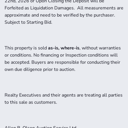
22nd, 2026 or Upon Closing the Deposit will be 
Forfeited as Liquidation Damages.  All measurements are 
approximate and need to be verified by the purchaser.   
Subject to Starting Bid.
This property is sold 
as-is, where-is
, without warranties 
or conditions. No financing or Inspection conditions will 
be accepted. Buyers are responsible for conducting their 
own due diligence prior to auction.
Realty Executives and their agents are treating all parties 
to this sale as customers.
Allen B. Olson Auction Service Ltd.