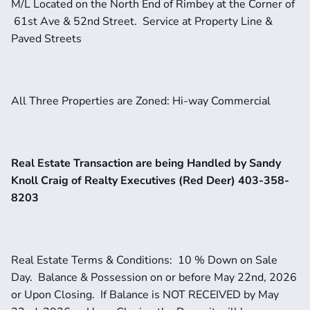
M/L Located on the North End of Rimbey at the Corner of 
 61st Ave & 52nd Street.  Service at Property Line & 
Paved Streets
All Three Properties are Zoned: Hi-way Commercial
Real Estate Transaction are being Handled by Sandy 
Knoll Craig of Realty Executives (Red Deer) 403-358-
8203
Real Estate Terms & Conditions:  10 % Down on Sale 
Day.  Balance & Possession on or before May 22nd, 2026 
or Upon Closing.  If Balance is NOT RECEIVED by May 