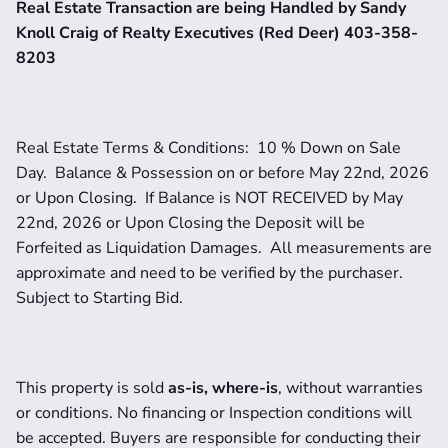
Real Estate Transaction are being Handled by Sandy 
Knoll Craig of Realty Executives (Red Deer) 403-358-
8203
Real Estate Terms & Conditions:  10 % Down on Sale 
Day.  Balance & Possession on or before May 22nd, 2026 
or Upon Closing.  If Balance is NOT RECEIVED by May 
22nd, 2026 or Upon Closing the Deposit will be 
Forfeited as Liquidation Damages.  All measurements are 
approximate and need to be verified by the purchaser.   
Subject to Starting Bid.
This property is sold 
as-is, where-is
, without warranties 
or conditions. No financing or Inspection conditions will 
be accepted. Buyers are responsible for conducting their 