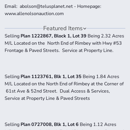
Email:  abolson@telusplanet.net - Homepage:  
www.allenolsonauction.com
Featured Items
Selling 
Plan 1222867, Block 1, Lot 39 
Being 2.32 Acres 
M/L Located on the  North End of Rimbey with Hwy #53 
Frontage & Paved Streets.  Service at Property Line.
Selling 
Plan 1123761, Blk 1, Lot 35 
Being 1.84 Acres 
M/L Located on the North End of Rimbey at the Corner of 
 61st Ave & 52nd Street.  Dual Access & Services, 
Service at Property Line & Paved Streets
Selling 
Plan 0727008, Blk 1, Lot 6 
Being 1.12 Acres 