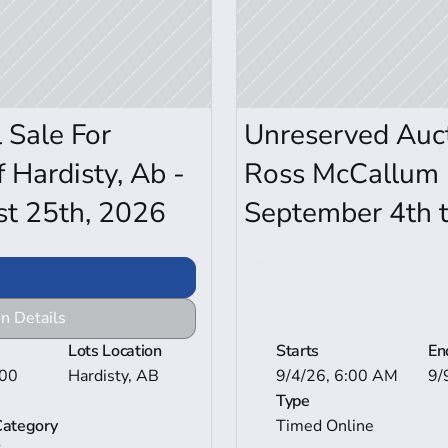
Sale For 
Unreserved Aucti
 Hardisty, Ab - 
Ross McCallum -
st 25th, 2026
September 4th t
n Details
View Mor
Lots Location
Starts
En
00 
Hardisty, AB
9/4/26, 6:00 AM
9/
Type
Category
Timed Online