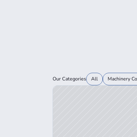
View Auction Details
Our Categories
All
Machinery C