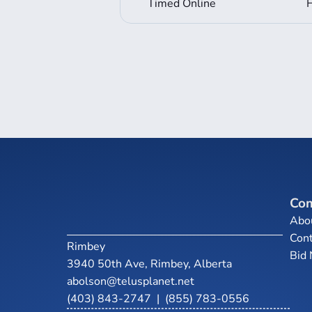
Timed Online
Co
Abo
Cont
Rimbey
Bid
3940 50th Ave, Rimbey, Alberta
abolson@telusplanet.net
(403) 843-2747
|
(855) 783-0556