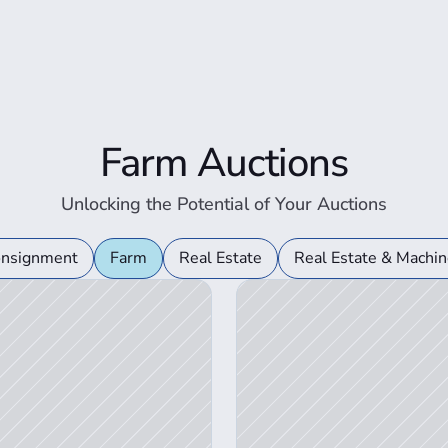
Farm Auctions
Unlocking the Potential of Your Auctions
View Auction Details
onsignment
Farm
Real Estate
Real Estate & Machin