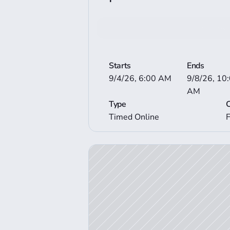
Bid now
View More Auctio
Starts
Ends
9/4/26, 6:00 AM
9/8/26, 10:
AM
Type
Timed Online
View Auction Details