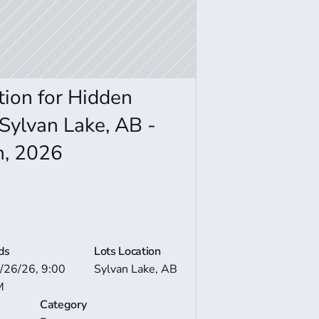
ion for Hidden 
Sylvan Lake, AB - 
h, 2026
Bid now
e Auction Details
ds
Lots Location
/26/26, 9:00 
Sylvan Lake, AB
M
Category