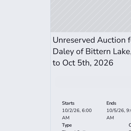
Unreserved Auction f
Daley of Bittern Lake
to Oct 5th, 2026
Bid now
View More Auctio
Starts
Ends
10/2/26, 6:00 
10/5/26, 9:
AM
AM
Type