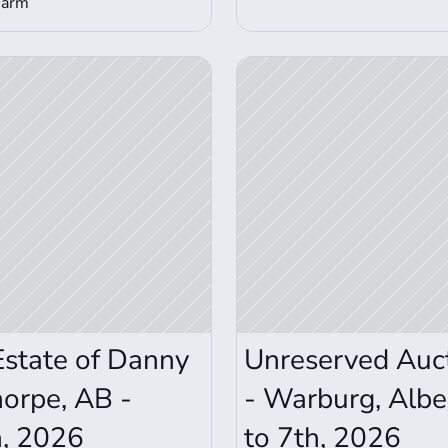
Farm
View Auction Details
Estate of Danny 
Unreserved Aucti
orpe, AB - 
- Warburg, Albe
h, 2026
to 7th, 2026