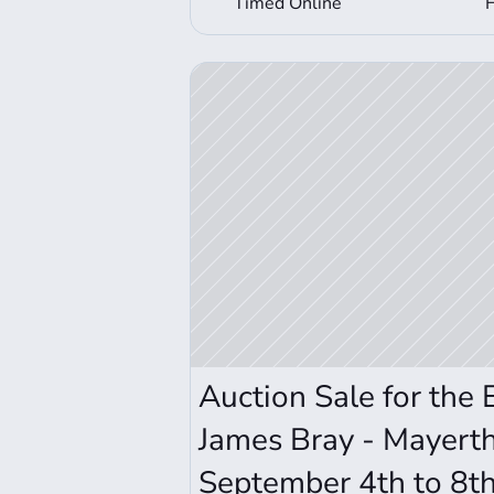
Timed Online
View Auction Details
Auction Sale for the 
James Bray - Mayerth
September 4th to 8t