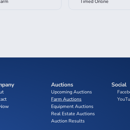
Farm
Timed Online
mpany
Auctions
Social
ut
Upcoming Auctions
Faceb
act
Farm Auctions
YouT
 Now
Equipment Auctions
Real Estate Auctions
Auction Results