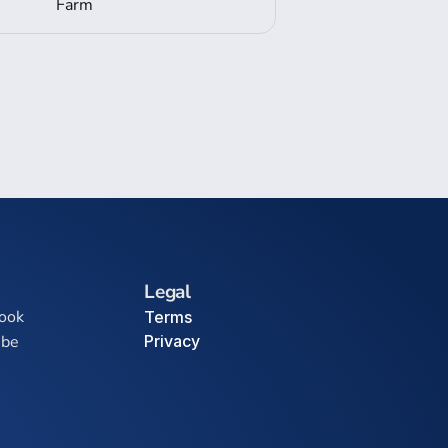
Farm
Legal
ook
Terms
ube
Privacy