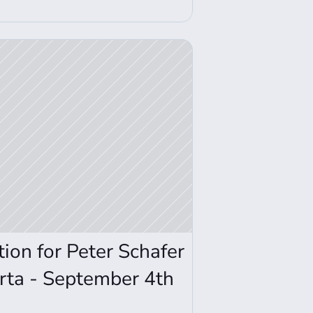
on for Peter Schafer 
rta - September 4th 