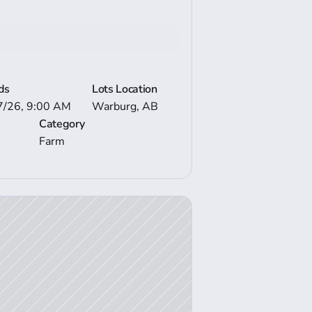
Bid now
e Auction Details
ds
Lots Location
7/26, 9:00 AM
Warburg, AB
Category
Farm