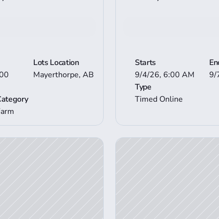
n Details
View Mor
Lots Location
Starts
En
00 
Mayerthorpe, AB
9/4/26, 6:00 AM
9/
Type
Category
Timed Online
Farm
View Auction Details