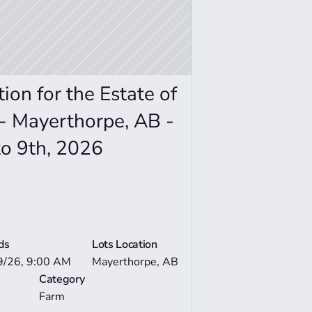
on for the Estate of 
 Mayerthorpe, AB - 
o 9th, 2026
Bid now
e Auction Details
ds
Lots Location
9/26, 9:00 AM
Mayerthorpe, AB
Category
Farm