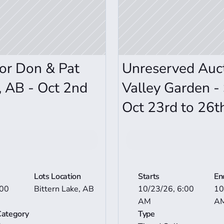
or Don & Pat 
Unreserved Auct
, AB - Oct 2nd 
Valley Garden - 
Oct 23rd to 26t
n Details
View Mor
Lots Location
Starts
En
00 
Bittern Lake, AB
10/23/26, 6:00 
10
AM
A
Category
Type