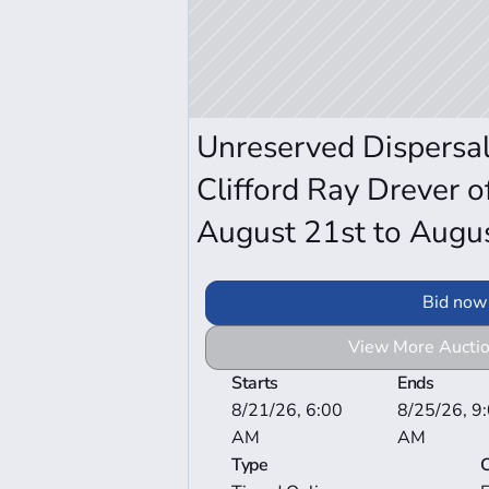
Unreserved Dispersal 
Clifford Ray Drever of
August 21st to Augu
Bid now
View More Auctio
Starts
Ends
8/21/26, 6:00 
8/25/26, 9:
AM
AM
Type